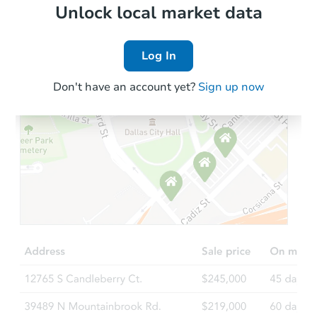
Local Comps
Unlock local market data
Log In
Don't have an account yet?
Sign up now