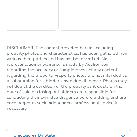
Chat Now
Ask Us Something
DISCLAIMER: The content provided herein, including
property photos and characteristics, has been gathered from
various third parties and has not been verified. No
representation or warranty is made by Auction.com
regarding the accuracy or completeness of any content
regarding the property. Property photos are not intended as
a substitution for a bidder's own due diligence. Photos may
not depict the condition of the property as it exists on the
date of sale or closing. All bidders are responsible for
conducting their own due diligence before bidding and are
encouraged to seek independent professional advice if
necessary.
Foreclosures By State