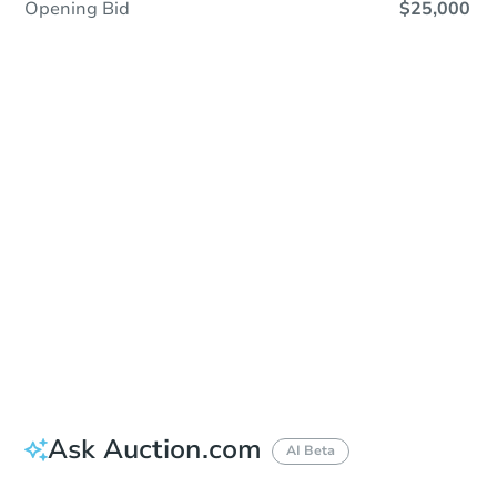
Opening Bid
$25,000
Sold
Sold
This property has sold.
View Similar Properties
Ask Auction.com
AI Beta