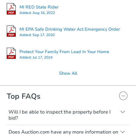
MI REO State Rider
Added:
Aug 16, 2022
MI EPA Safe Drinking Water Act Emergency Order
Added:
Sep 17, 2020
Protect Your Family From Lead In Your Home
Added:
Jul 17, 2024
Show All
Top FAQs
Will I be able to inspect the property before I
bid?
Typically, no. Many properties will be sold
Does Auction.com have any more information on
"as is, where is," with all faults and