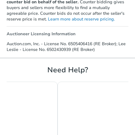
counter bid on behalf of the seller.
Counter bidding gives
buyers and sellers more flexibility to find a mutually
agreeable price. Counter bids do not occur after the seller's
reserve price is met.
Learn more about reserve pricing.
Auctioneer Licensing Information
Auction.com, Inc. - License No. 6505406416 (RE Broker); Lee
Leslie - License No. 6502430939 (RE Broker)
Need Help?