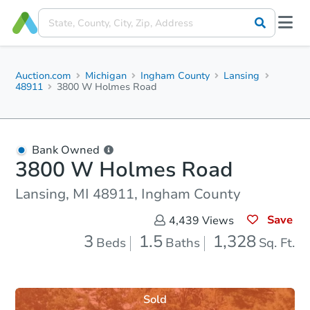
Auction.com
Michigan
Ingham County
Lansing
48911
3800 W Holmes Road
Bank Owned
3800 W Holmes Road
Lansing, MI 48911, Ingham County
Save
4,439
Views
3
1.5
1,328
Beds
Baths
Sq. Ft.
Sold