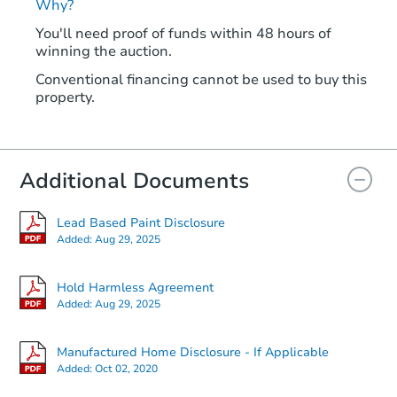
Why?
You'll need proof of funds within 48 hours of
winning the auction.
Conventional financing cannot be used to buy this
property.
Additional Documents
Lead Based Paint Disclosure
Added:
Aug 29, 2025
Hold Harmless Agreement
Added:
Aug 29, 2025
Manufactured Home Disclosure - If Applicable
Added:
Oct 02, 2020