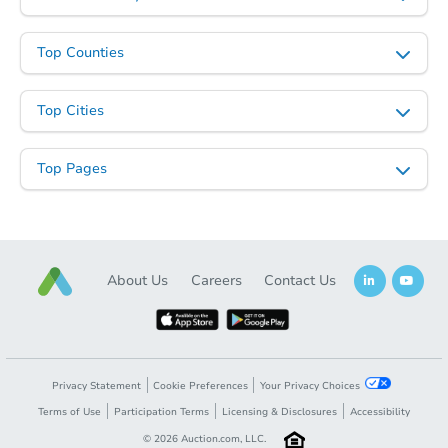
Top Counties
Top Cities
Top Pages
About Us
Careers
Contact Us
Privacy Statement
Cookie Preferences
Your Privacy Choices
Terms of Use
Participation Terms
Licensing & Disclosures
Accessibility
©
2026
Auction.com, LLC.