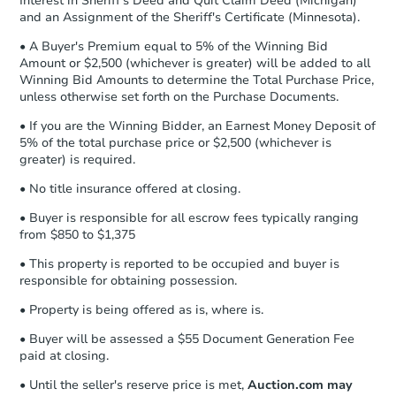
Interest in Sheriff's Deed and Quit Claim Deed (Michigan)
and an Assignment of the Sheriff's Certificate (Minnesota).
• A Buyer's Premium equal to 5% of the Winning Bid
Amount or $2,500 (whichever is greater) will be added to all
Winning Bid Amounts to determine the Total Purchase Price,
unless otherwise set forth on the Purchase Documents.
• If you are the Winning Bidder, an Earnest Money Deposit of
5% of the total purchase price or $2,500 (whichever is
greater) is required.
• No title insurance offered at closing.
• Buyer is responsible for all escrow fees typically ranging
from $850 to $1,375
• This property is reported to be occupied and buyer is
responsible for obtaining possession.
• Property is being offered as is, where is.
• Buyer will be assessed a $55 Document Generation Fee
paid at closing.
• Until the seller's reserve price is met,
Auction.com may