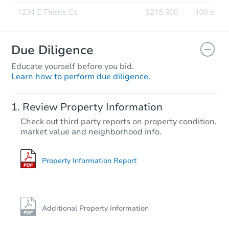
Due Diligence
Educate yourself before you bid.
Learn how to perform due diligence.
Review Property Information
Check out third party reports on property condition,
market value and neighborhood info.
Property Information Report
Additional Property Information