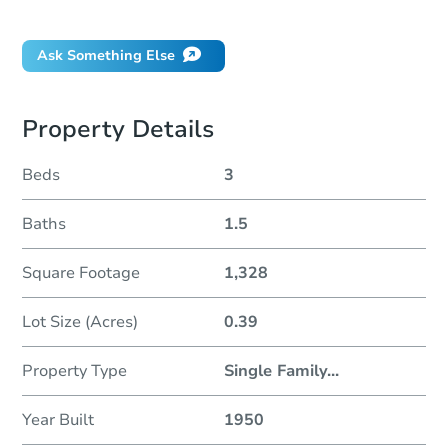
Did this property sell at auction?
Ask Something Else
Property Details
Beds
3
Baths
1.5
Square Footage
1,328
Lot Size (Acres)
0.39
Property Type
Single Family
...
Year Built
1950