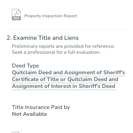
Property Inspection Report
Examine Title and Liens
Preliminary reports are provided for reference.
Seek a professional for a full evaluation.
Deed Type
Quitclaim Deed and Assignment of Sheriff's
Certificate of Title or Quitclaim Deed and
Assignment of Interest in Sheriff's Deed
Title Insurance Paid by
Not Available