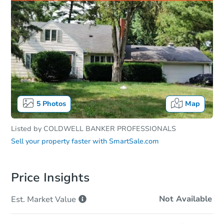
5
Photos
Map
Listed by
COLDWELL BANKER PROFESSIONALS
Sell your property faster with
SmartSale.com
Price Insights
Not Available
Est. Market
Value