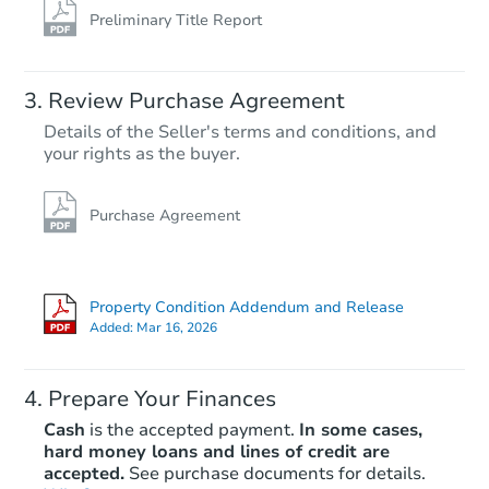
Preliminary Title Report
Review Purchase Agreement
Details of the Seller's terms and conditions, and
your rights as the buyer.
Purchase Agreement
Property Condition Addendum and Release
Added:
Mar 16, 2026
Prepare Your Finances
Cash
is the accepted payment.
In some cases,
hard money loans and lines of credit are
accepted.
See purchase documents for details.