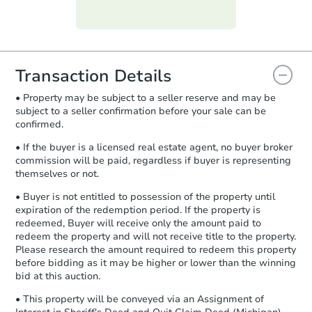
Purchase Agreement:
Once
everything is verified, the Purchase
Agreement will be generated and
you will need to sign and return the
document for the seller to review
Transaction Details
and sign.
• Property may be subject to a seller reserve and may be
Proof of Funds:
You need to provide
subject to a seller confirmation before your sale can be
Auction.com a copy of your Proof of
confirmed.
Funds by email within
2 business
days
.
• If the buyer is a licensed real estate agent, no buyer broker
commission will be paid, regardless if buyer is representing
Earnest Money Deposit:
Unless
themselves or not.
otherwise specified on your purchase
agreement, you will need to send the
• Buyer is not entitled to possession of the property until
Earnest Money Deposit to the closing
expiration of the redemption period. If the property is
company within
2 business days
of
redeemed, Buyer will receive only the amount paid to
redeem the property and will not receive title to the property.
receiving the transfer instructions.
Please research the amount required to redeem this property
Send Auction.com a copy of your
before bidding as it may be higher or lower than the winning
confirmation receipt within
1
bid at this auction.
business day
of sending funds.
• This property will be conveyed via an Assignment of