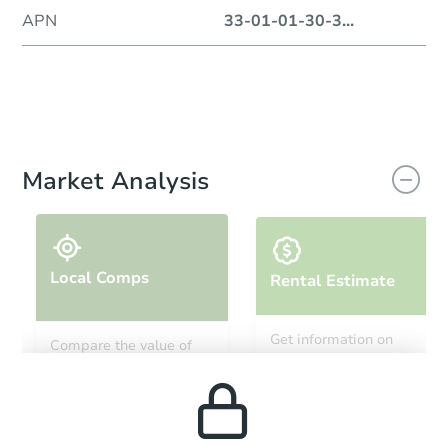
APN
33-01-01-30-3
...
Market Analysis
Local Comps
Rental Estimate
Get information on
Compare the value of
monthly, median, low
this property to similar
and high rental prices in
properties in this area.
the area.