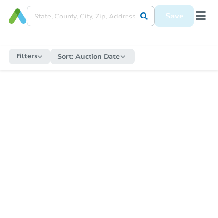
Save
Filters
Sort:
Auction Date