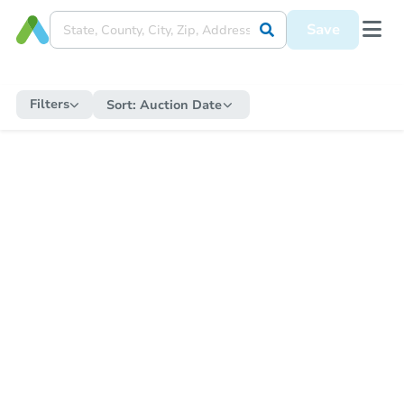
Save
Filters
Sort:
Auction Date