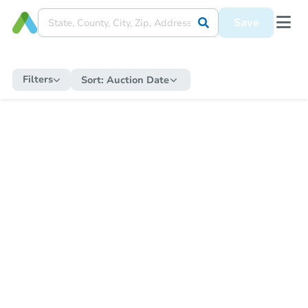
Save
Filters
Sort:
Auction Date