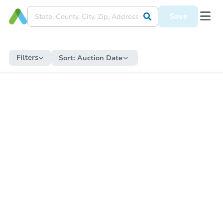
Save
Filters
Sort:
Auction Date