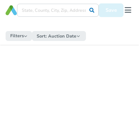
Save
Filters
Sort:
Auction Date