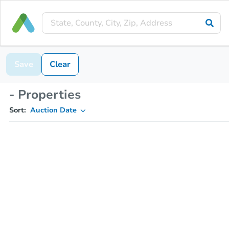
Save
Clear
- Properties
Sort:
Auction Date