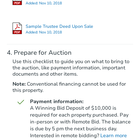
Added:
Nov 10, 2018
Sample Trustee Deed Upon Sale
Added:
Nov 10, 2018
Prepare for Auction
Use this checklist to guide you on what to bring to
the auction, like payment information, important
documents and other items.
Note:
Conventional financing cannot be used for
this property.
Payment information:
A Winning Bid Deposit of $10,000 is
required for each property purchased. Pay
in-person or with Remote Bid. The balance
is due by 5 pm the next business day.
Interested in remote bidding?
Learn more