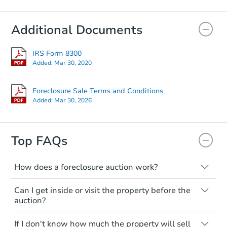
Additional Documents
IRS Form 8300
Added:
Mar 30, 2020
Foreclosure Sale Terms and Conditions
Added:
Mar 30, 2026
Top FAQs
How does a foreclosure auction work?
The foreclosure process starts when a
Can I get inside or visit the property before the
homeowner stops paying their mortgage.
auction?
The lender sends the homeowner a
notice, giving them a period of time to pay,
Interior access is not available for any
If I don't know how much the property will sell
or the property goes to auction. The
property sold at a foreclosure auction. All