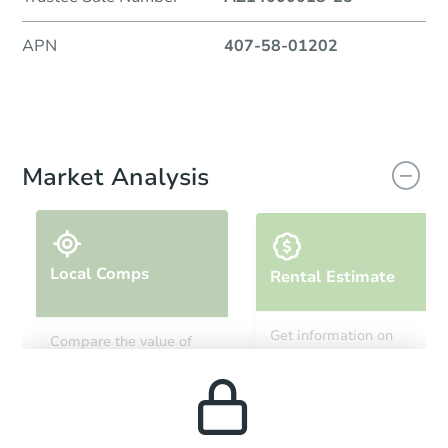
APN
407-58-01202
Market Analysis
Local Comps
Rental Estimate
Get information on
Compare the value of
monthly, median, low
this property to similar
and high rental prices in
properties in this area.
the area.