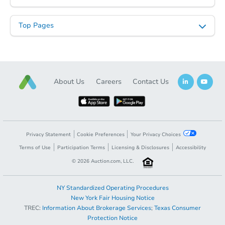
Top Pages
About Us
Careers
Contact Us
Privacy Statement
Cookie Preferences
Your Privacy Choices
Terms of Use
Participation Terms
Licensing & Disclosures
Accessibility
©
2026
Auction.com, LLC.
NY Standardized Operating Procedures
New York Fair Housing Notice
TREC:
Information About Brokerage Services
;
Texas Consumer
Protection Notice