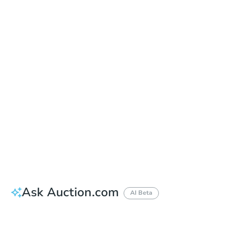
In-Person & Remote Bidding - Ended
Location
Cochise County Courthouse - Main Steps of the Front Entrance
100 Quality Hill Rd. , Bisbee, AZ 85603
Other properties at this auction
Ask Auction.com
AI Beta
Did this property sell at auction?