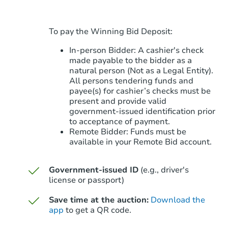
To pay the Winning Bid Deposit:
In-person Bidder: A cashier's check
made payable to the bidder as a
natural person (Not as a Legal Entity).
All persons tendering funds and
payee(s) for cashier’s checks must be
present and provide valid
government‑issued identification prior
to acceptance of payment.
Remote Bidder: Funds must be
available in your Remote Bid account.
Government-issued ID
(e.g., driver's
license or passport)
Save time at the auction:
Download the
app
to get a QR code.