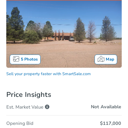
5
Photos
Map
Sell your property faster with
SmartSale.com
Price Insights
Not Available
Est. Market
Value
Opening Bid
$117,000