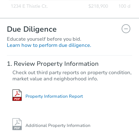
Due Diligence
Educate yourself before you bid.
Learn how to perform due diligence.
Review Property Information
Check out third party reports on property condition,
market value and neighborhood info.
Property Information Report
Additional Property Information