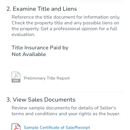
Examine Title and Liens
Reference the title document for information only.
Check the property title and any possible liens on
the property. Get a professional opinion for a full
evaluation.
Title Insurance Paid by
Not Available
Preliminary Title Report
View Sales Documents
Review sample documents for details of Seller's
terms and conditions and your rights as the buyer.
Sample Certificate of Sale/Receipt