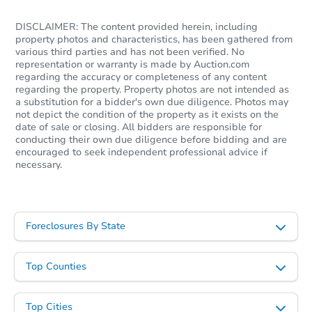
DISCLAIMER: The content provided herein, including
property photos and characteristics, has been gathered from
various third parties and has not been verified. No
representation or warranty is made by Auction.com
regarding the accuracy or completeness of any content
regarding the property. Property photos are not intended as
a substitution for a bidder's own due diligence. Photos may
not depict the condition of the property as it exists on the
date of sale or closing. All bidders are responsible for
conducting their own due diligence before bidding and are
encouraged to seek independent professional advice if
necessary.
Foreclosures By State
Top Counties
Top Cities