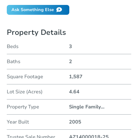
Ask Something Else
Property Details
Beds
3
Baths
2
Square Footage
1,587
Lot Size (Acres)
4.64
Property Type
Single Family
...
Year Built
2005
Trustee Sale Number
AZ14000018-25