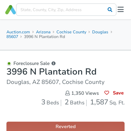
Auction.com
Arizona
Cochise County
Douglas
85607
3996 N Plantation Rd
Foreclosure Sale
3996 N Plantation Rd
Douglas, AZ 85607, Cochise County
Save
1,350
Views
3
2
1,587
Beds
Baths
Sq. Ft.
Reverted