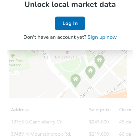
Local Comps
Unlock local market data
Log In
Don't have an account yet?
Sign up now