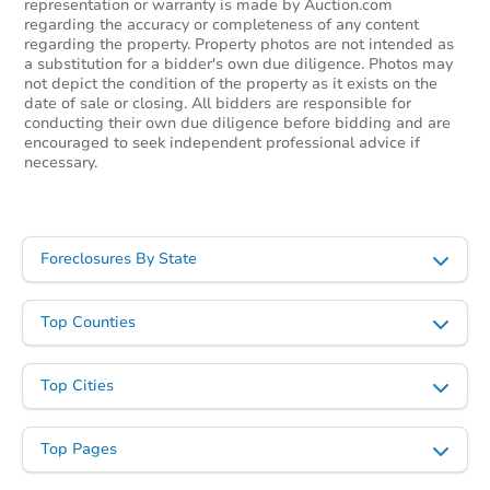
representation or warranty is made by Auction.com
regarding the accuracy or completeness of any content
regarding the property. Property photos are not intended as
a substitution for a bidder's own due diligence. Photos may
not depict the condition of the property as it exists on the
date of sale or closing. All bidders are responsible for
conducting their own due diligence before bidding and are
encouraged to seek independent professional advice if
necessary.
Starts in 53 days
$343,939
Foreclosures By State
Est. Market Value
3
bd
2
ba
Top Counties
Foreclosure Sale
Top Cities
Top Pages