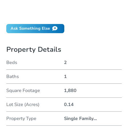
Can I use a loan?
When will it clear for auction?
Will I be responsible for an eviction?
Ask Something Else
Property Details
Beds
2
Baths
1
Square Footage
1,880
Lot Size (Acres)
0.14
Property Type
Single Family
...