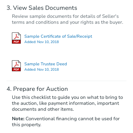
View Sales Documents
Review sample documents for details of Seller's
terms and conditions and your rights as the buyer.
Sample Certificate of Sale/Receipt
Added:
Nov 10, 2018
Starts in 39 days
$254,681
Sample Trustee Deed
Est. Market Value
Added:
Nov 10, 2018
2
bd
1
ba
Prepare for Auction
Foreclosure Sale
Use this checklist to guide you on what to bring to
the auction, like payment information, important
documents and other items.
Note:
Conventional financing cannot be used for
this property.