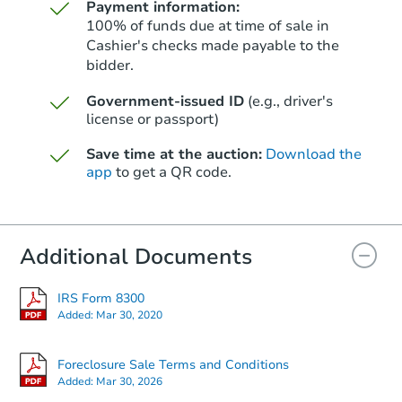
Payment information:
100% of funds due at time of sale in
Cashier's checks made payable to the
bidder.
Starts in 67 days
Government-issued ID
(e.g., driver's
license or passport)
$289,564
Est. Market Value
Save time at the auction:
Download the
2
bd
1
ba
app
to get a QR code.
Foreclosure Sale
Additional Documents
IRS Form 8300
Added:
Mar 30, 2020
Foreclosure Sale Terms and Conditions
Added:
Mar 30, 2026