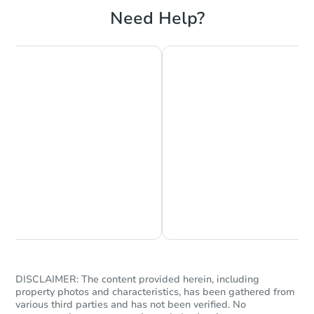
Foreclosure Sale
Need Help?
Hot
First Look
Starts in 13 days
Chat is Currently Offline
Ask Us Something
$60,000
Opening Bid
2
bd
2
ba
733 W Kiernan Ave, Spokane,
Bank Owned
DISCLAIMER: The content provided herein, including
property photos and characteristics, has been gathered from
various third parties and has not been verified. No