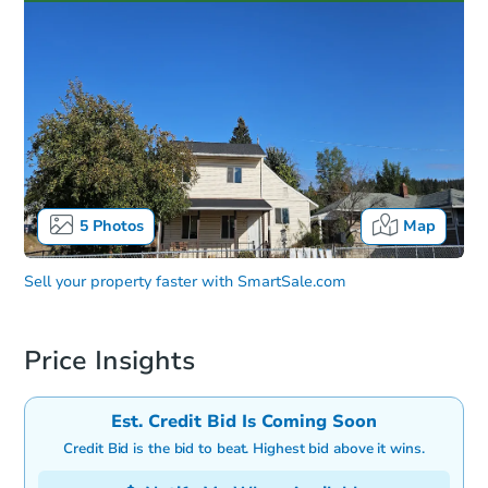
5
Photos
Map
Sell your property faster with
SmartSale.com
Price Insights
Est. Credit Bid Is Coming Soon
Credit Bid is the bid to beat. Highest bid above it wins.