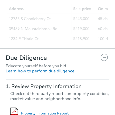
4
bd
1
ba
2621 E Rowan Ave, Spokane, 
Foreclosure Sale
FCL Predict
Due Diligence
Educate yourself before you bid.
Learn how to perform due diligence.
Starts in 11 days
Review Property Information
$321,309
Check out third party reports on property condition,
Est. Market Value
market value and neighborhood info.
4
bd
2
ba
Foreclosure Sale
Property Information Report