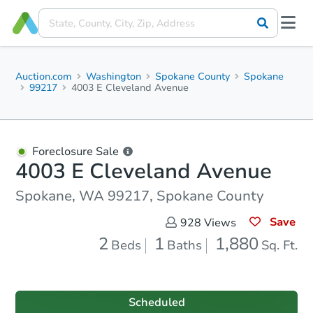
Auction.com
Washington
Spokane County
Spokane
99217
4003 E Cleveland Avenue
Foreclosure Sale
4003 E Cleveland Avenue
Spokane, WA 99217, Spokane County
Save
928
Views
2
1
1,880
Beds
Baths
Sq. Ft.
Scheduled