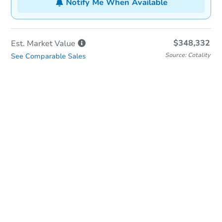
Notify Me When Available
$348,332
Est. Market
Value
Source: Cotality
See Comparable Sales
In-Person & Remote Bidding
Qualify for Remote Bid
Save for Updates
Learn about Remote Bidding