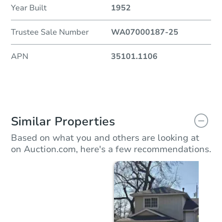
Year Built
1952
Trustee Sale Number
WA07000187-25
APN
35101.1106
Similar Properties
Based on what you and others are looking at
on Auction.com, here's a few recommendations.