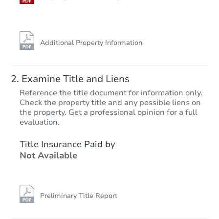
Additional Property Information
Examine Title and Liens
Reference the title document for information only.
Check the property title and any possible liens on
the property. Get a professional opinion for a full
Starts in 25 days
evaluation.
$326,045
Title Insurance Paid by
Est. Market Value
Not Available
5
bd
2
ba
2723 E Everett Ave, Spokane,
Foreclosure Sale
Preliminary Title Report