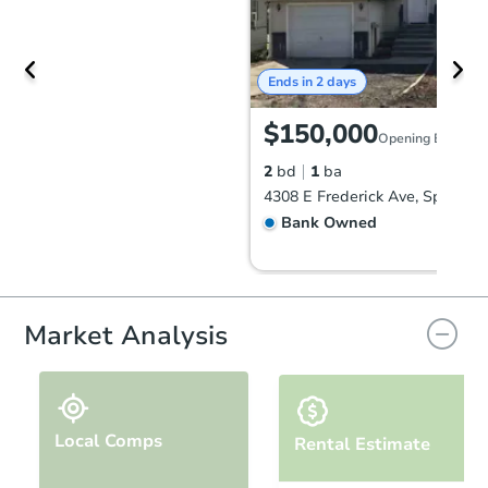
Ends in 2 days
$150,000
Opening Bid
2
bd
1
ba
Bank Owned
Market Analysis
Local Comps
Rental Estimate