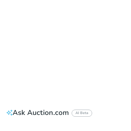
Date
Friday, Aug 21, 2026
Add to calendar
Auction Start Time
9:00 am
Location
Spokane County Courthouse - Outside of the East Entrance
1116 West Broadway Ave. , Spokane, WA 99260
Prepare for the auction
Other properties at this auction
Ask Auction.com
AI Beta
How much money should I bring to auction?