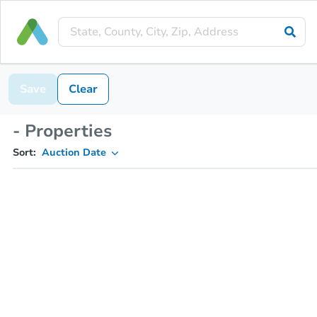
Save
Clear
- Properties
Sort:
Auction Date