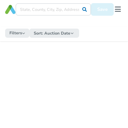
Save
Filters
Sort:
Auction Date