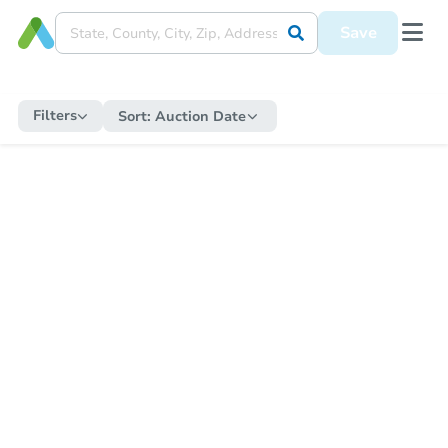
Save
Filters
Sort:
Auction Date