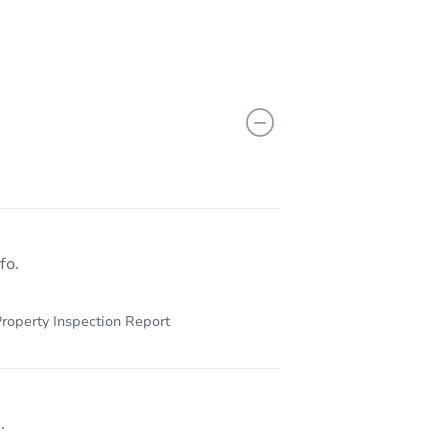
fo.
roperty Inspection Report
.