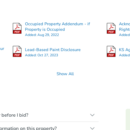
Occupied Property Addendum - if
Ackn
Property is Occupied
Right
Added:
Aug 29, 2022
Added
our
Lead-Based Paint Disclosure
KS Ag
Added:
Oct 27, 2023
Added
Show All
 before I bid?
ll be sold "as is, where is," with all
rmation on this property?
need to estimate any renovation costs from