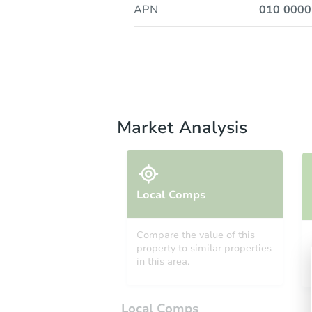
APN
010 000
Market Analysis
Local Comps
Compare the value of this
property to similar properties
in this area.
Local Comps