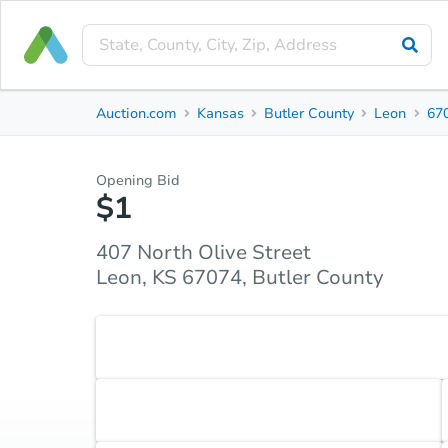
Private Seller
Auction.com
Kansas
Butler County
Leon
67
407 North Olive Street
Leon, KS 67074, Butler County
Opening Bid
$1
Property Details
Market Analysis
Due Diligence
407 North Olive Street
Leon, KS 67074, Butler County
Accepted Payment Type
Cash
Accepted Contingencies
None