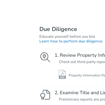
Due Diligence
Educate yourself before you bid.
Learn how to perform due diligence.
Review Property Inf
Check out third party repo
Property Information R
Examine Title and Li
Preliminary reports are pro