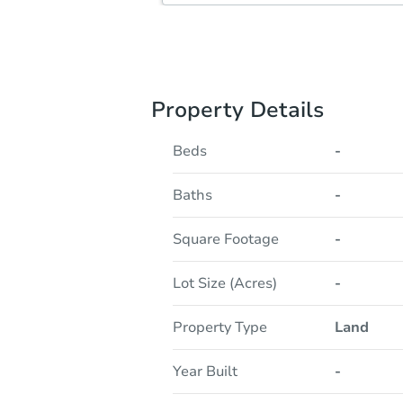
Property Details
Beds
-
Baths
-
Square Footage
-
Lot Size (Acres)
-
Property Type
Land
Year Built
-