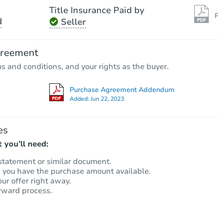
Title Insurance Paid by
P
d
Seller
greement
ms and conditions, and your rights as the buyer.
Purchase Agreement Addendum
Added:
Jun 22, 2023
es
 you’ll need:
statement or similar document.
m you have the purchase amount available.
our offer right away.
rward process.