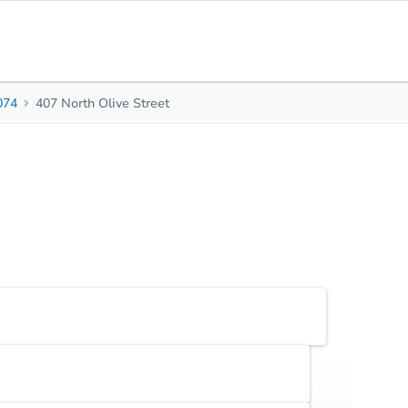
074
407 North Olive Street
0
0
-
Beds
Baths
Sq. Feet
Top FAQs
Earnest Money Deposit
5% ($2,500 min)