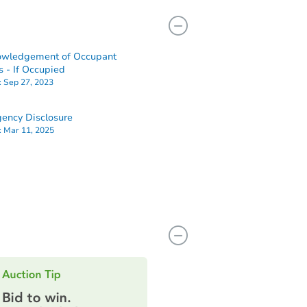
owledgement of Occupant
s - If Occupied
:
Sep 27, 2023
ency Disclosure
:
Mar 11, 2025