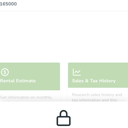
0165000
Rental Estimate
Sales & Tax History
Research sales history and
Get information on monthly,
tax information and this
median, low and high rental
property’s estimated
prices in the area.
appreciation over time.