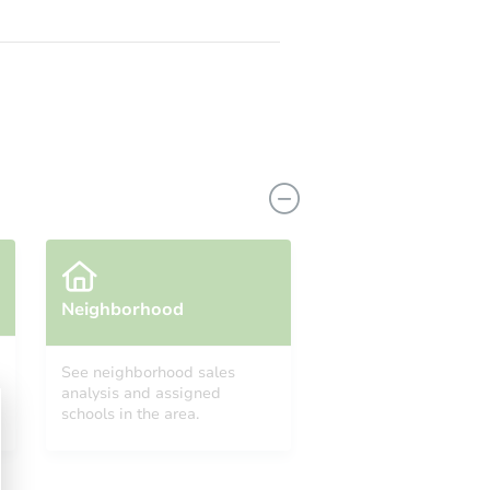
Neighborhood
See neighborhood sales
analysis and assigned
schools in the area.