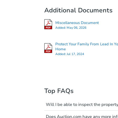
Additional Documents
Miscellaneous Document
Added:
May 06, 2026
Protect Your Family From Lead In Y
Home
Added:
Jul 17, 2024
Top FAQs
Will I be able to inspect the property
Typically, no. Many properties wi
Does Auction.com have any more info
faults and limitations. You'll 