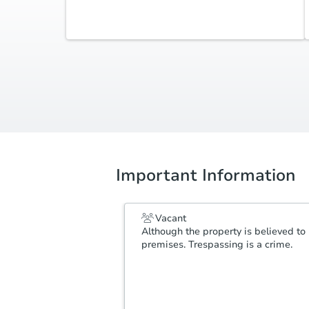
Additional Documents
Review additional documents
here
.
Important Information
Vacant
Although the property is believed to 
premises. Trespassing is a crime.