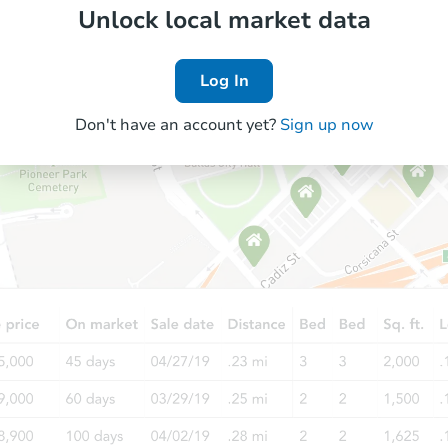
Unlock local market data
Log In
Don't have an account yet?
Sign up now