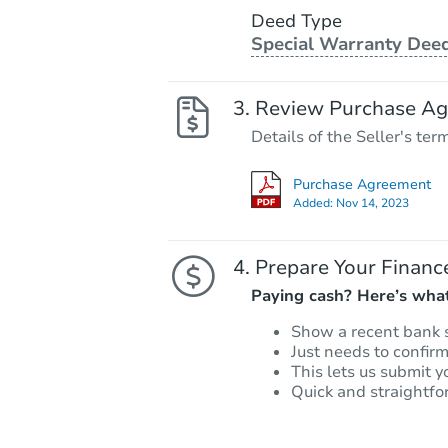
Deed Type
Special Warranty Dee
Review Purchase A
Details of the Seller's ter
Purchase Agreement
Added:
Nov 14, 2023
Prepare Your Financ
Paying cash? Here’s what
Show a recent bank 
Just needs to confir
This lets us submit y
Quick and straightfo