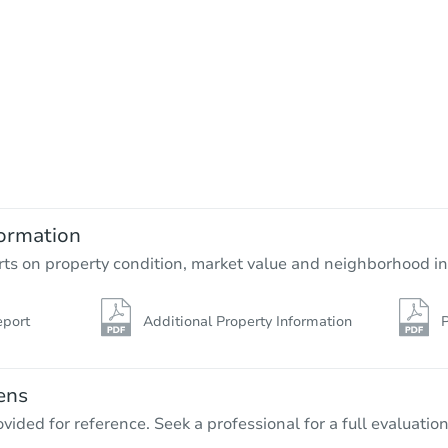
ormation
rts on property condition, market value and neighborhood in
eport
Additional Property Information
P
ens
vided for reference. Seek a professional for a full evaluation