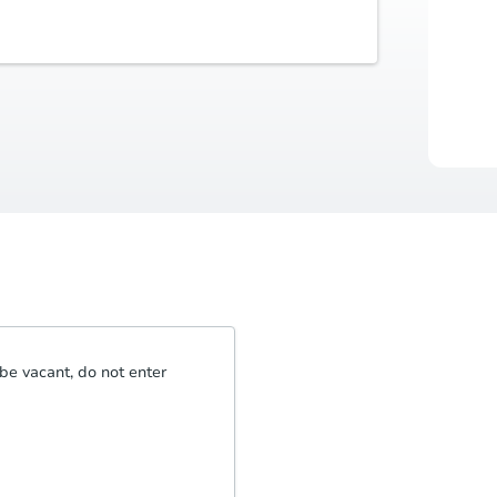
Buyer's Premium
Auctio
5% or $2,500
Durat
be vacant, do not enter