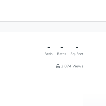
Opening Bid
$1
Save for
Download
Register to Bid
Updates
App
-
-
-
Beds
Baths
Sq. Feet
2,874
Views
Online Auction
Register to Bid