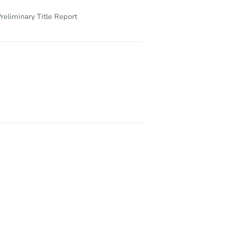
reliminary Title Report