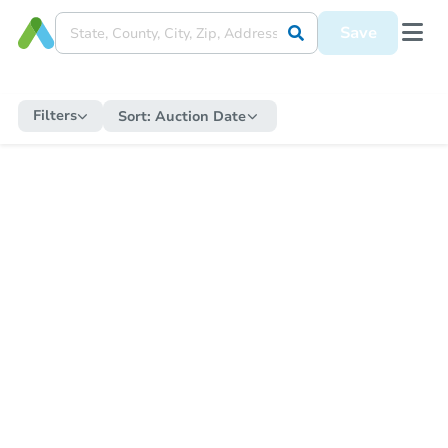
Save
Filters
Sort:
Auction Date