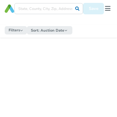
Save
Filters
Sort:
Auction Date