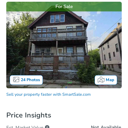
For Sale
24
Photos
Map
Sell your property faster with
SmartSale.com
Price Insights
Not Available
Est. Market
Value