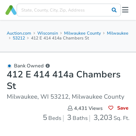
Auction.com
Wisconsin
Milwaukee County
Milwaukee
53212
412 E 414 414a Chambers St
Bank Owned
412 E 414 414a Chambers
St
Milwaukee, WI 53212, Milwaukee County
Save
4,431
Views
5
3
3,203
Beds
Baths
Sq. Ft.