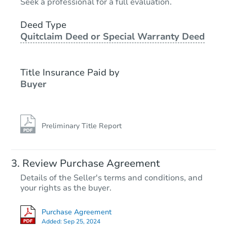
Seek a professional for a full evaluation.
3
bd
1.5
ba
2151 N 38th St, Milwaukee, WI
Deed Type
Quitclaim Deed or Special Warranty Deed
Bank Owned
Title Insurance Paid by
Interior Access
Buyer
Preliminary Title Report
Starts in 1 day
Review Purchase Agreement
Details of the Seller's terms and conditions, and
$225,000
your rights as the buyer.
Opening Bid
3
bd
2.5
ba
Purchase Agreement
Added:
Sep 25, 2024
Bank Owned