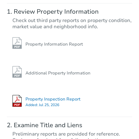
Starts in 2 days
Review Property Information
TBD
Check out third party reports on property condition,
Opening Bid
market value and neighborhood info.
4
bd
1.5
ba
Foreclosure Sale
Property Information Report
Interior Access
Additional Property Information
Property Inspection Report
Added:
Jul 25, 2026
Starts in 1 day
Examine Title and Liens
$25,000
Preliminary reports are provided for reference.
Opening Bid