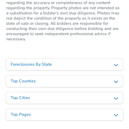
regarding the accuracy or completeness of any content
regarding the property. Property photos are not intended as
a substitution for a bidder's own due diligence. Photos may
not depict the condition of the property as it exists on the
date of sale or closing. All bidders are responsible for
conducting their own due diligence before bidding and are
encouraged to seek independent professional advice if
Starts in 3 days
necessary.
$200,000
Opening Bid
4
bd
2
ba
Foreclosures By State
N6480 Mork Rd, Scandinavia, 
Bank Owned
Top Counties
Top Cities
Top Pages