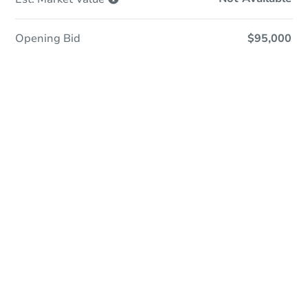
Opening Bid
$95,000
Online Auction
Register to Bid
Auction Starts In
3d 7h
Duration
Add to calendar