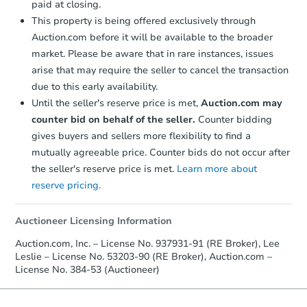
paid at closing.
Foreclosure Sale
This property is being offered exclusively through
Auction.com before it will be available to the broader
market. Please be aware that in rare instances, issues
Price Reduced
arise that may require the seller to cancel the transaction
due to this early availability.
Until the seller's reserve price is met,
Auction.com may
counter bid on behalf of the seller.
Counter bidding
gives buyers and sellers more flexibility to find a
mutually agreeable price. Counter bids do not occur after
the seller's reserve price is met.
Learn more about
Ends in 2 days
reserve pricing.
$25,000
Opening Bid
Auctioneer Licensing Information
6
bd
2
ba
Auction.com, Inc. – License No. 937931-91 (RE Broker), Lee
504 N 2nd Ave, Wausau, WI 54
Leslie – License No. 53203-90 (RE Broker), Auction.com –
License No. 384-53 (Auctioneer)
Bank Owned