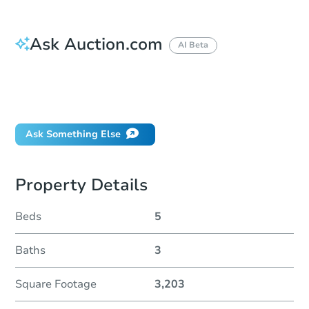
Ask Auction.com
AI Beta
How do I place a bid?
Can I bid on behalf of a client?
If I win, when do I pay?
Ask Something Else
Property Details
Beds
5
Baths
3
Square Footage
3,203