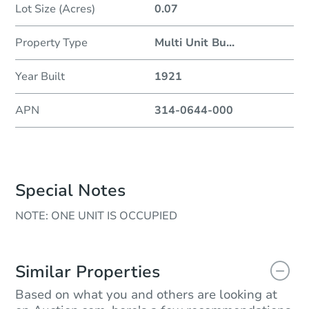
Lot Size (Acres)
0.07
Property Type
Multi Unit Bu
...
Year Built
1921
APN
314-0644-000
Special Notes
NOTE: ONE UNIT IS OCCUPIED
Similar Properties
Based on what you and others are looking at