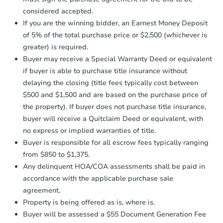
days
.
$201,456
Est. Market Value
considered accepted.
Earnest Money Deposit:
Unless
4
bd
2
ba
If you are the winning bidder, an Earnest Money Deposit
otherwise specified on your purchase
18632 Blair St, Whitehall, WI 
of 5% of the total purchase price or $2,500 (whichever is
agreement, you will need to send the
Foreclosure Sale
Earnest Money Deposit to the closing
greater) is required.
company within
2 business days
of
Buyer may receive a Special Warranty Deed or equivalent
receiving the transfer instructions.
if buyer is able to purchase title insurance without
Send Auction.com a copy of your
FCL Predict
delaying the closing (title fees typically cost between
confirmation receipt within
1
$500 and $1,500 and are based on the purchase price of
business day
of sending funds.
the property). If buyer does not purchase title insurance,
buyer will receive a Quitclaim Deed or equivalent, with
no express or implied warranties of title.
Buyer is responsible for all escrow fees typically ranging
from $850 to $1,375.
Any delinquent HOA/COA assessments shall be paid in
Starts in 3 days
accordance with the applicable purchase sale
$209,244
agreement.
Est. Market Value
Property is being offered as is, where is.
4
bd
2
ba
Buyer will be assessed a $55 Document Generation Fee
105 Center St, Elroy, WI 53929