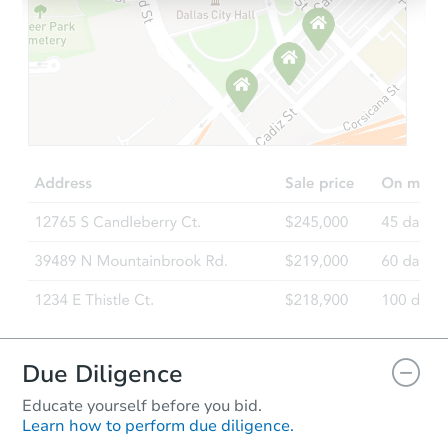
Ends in 2 days
$45,000
Opening Bid
4
bd
2
ba
3824 N 13th St, Milwaukee, WI
Bank Owned
FCL Predict
Hot
Due Diligence
Educate yourself before you bid.
Learn how to perform due diligence.