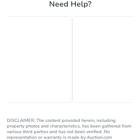
Need Help?
Interior Access
Starts in 2 days
$35,000
Opening Bid
8
bd
4
ba
Chat is Currently Offline
Ask Us Something
6407 S Tuff Rd, Superior, WI 5
Bank Owned
DISCLAIMER: The content provided herein, including
property photos and characteristics, has been gathered from
various third parties and has not been verified. No
representation or warranty is made by Auction.com