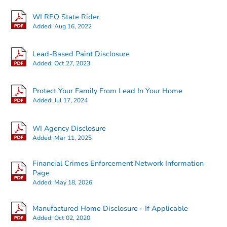
WI REO State Rider
Added:
Aug 16, 2022
Lead-Based Paint Disclosure
Added:
Oct 27, 2023
Starts in 1 day
Protect Your Family From Lead In Your Home
Added:
Jul 17, 2024
$25,000
Opening Bid
WI Agency Disclosure
4
bd
2
ba
Added:
Mar 11, 2025
826 2nd Ave, Antigo, WI 54409
Bank Owned
Financial Crimes Enforcement Network Information
Page
Added:
May 18, 2026
Manufactured Home Disclosure - If Applicable
Added:
Oct 02, 2020