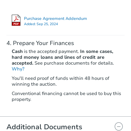
Purchase Agreement Addendum
Added:
Sep 25, 2024
Prepare Your Finances
Cash
is the accepted payment.
In some cases,
hard money loans and lines of credit are
accepted.
See purchase documents for details.
Why?
Starts in 2 days
You'll need proof of funds within 48 hours of
winning the auction.
$100,000
Opening Bid
Conventional financing cannot be used to buy this
4
bd
3
ba
property.
116 E N St, New Auburn, WI 5
Bank Owned
Additional Documents