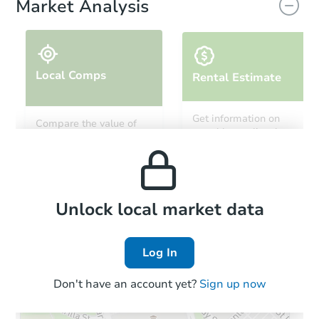
Market Analysis
Local Comps
Rental Estimate
Starts in 16 days
Get information on
Compare the value of
monthly, median, low
this property to similar
$208,685
and high rental prices in
Est. Market Value
properties in this area.
the area.
5
bd
2
ba
3001 N 38th St, Milwaukee, WI
Foreclosure Sale
Local Comps
Unlock local market data
Log In
Don't have an account yet?
Sign up now