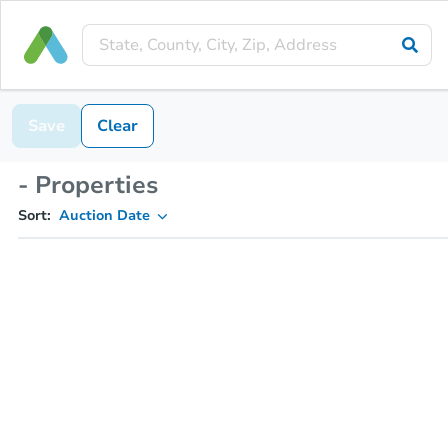
Save
Clear
- Properties
Sort:
Auction Date