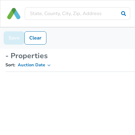
Save
Clear
- Properties
Sort:
Auction Date