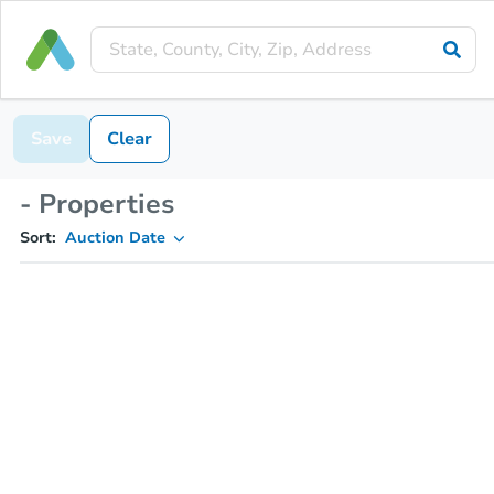
Save
Clear
- Properties
Sort:
Auction Date