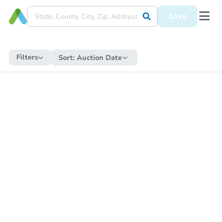
Save
Filters
Sort:
Auction Date