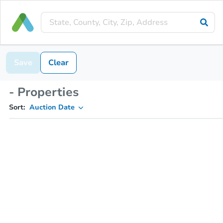
Save
Clear
- Properties
Sort:
Auction Date