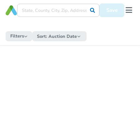
Save
Filters
Sort:
Auction Date