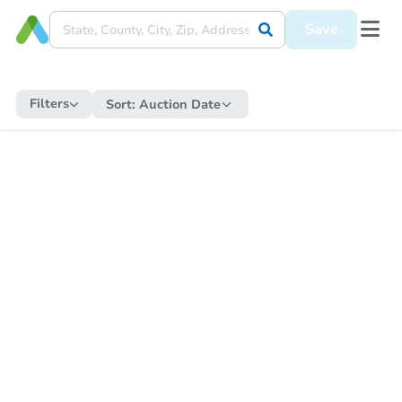
Save
Filters
Sort:
Auction Date