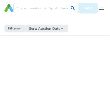
Save
Filters
Sort:
Auction Date