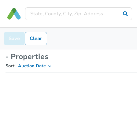
Save
Clear
- Properties
Sort:
Auction Date