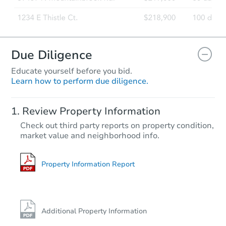
Due Diligence
Educate yourself before you bid.
Learn how to perform due diligence.
Review Property Information
Check out third party reports on property condition,
market value and neighborhood info.
Property Information Report
Additional Property Information