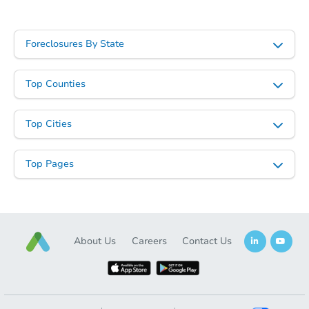
Foreclosures By State
Top Counties
Top Cities
Top Pages
About Us
Careers
Contact Us