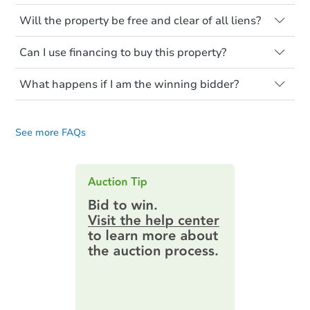
renovation costs from a distance. Even if
Like other real estate transactions, you
you believe the home is vacant, treat it as
Will the property be free and clear of all liens?
should conduct careful due diligence
occupied. These homes have not
before purchasing a property at auction.
Not necessarily. You should seek
transferred ownership yet and walking on
Can I use financing to buy this property?
independent advice to perform your own
Common research items include local
or entering the property is trespassing.
due diligence and fully understand the
market value, property condition, and title
Typically, no. Be sure to check the property
foreclosure process and foreclosure sales
report.
What happens if I am the winning bidder?
listing to see if financing is considered.
in general. It is your responsibility to do a
Most properties on Auction.com are sold
If you are the highest bidder at the end of
title search and seek any professional
Please note, Auction.com is not the seller
cash-only. That means you must pay the
an auction, here are your post-auction
counsel before bidding.
for any property made available online,
entire purchase amount by the closing
See more FAQs
obligations:
date.
and all information and photos to
Auction.com have been made available on
Contract Information:
You'll receive
this page.
an email confirming you have the
highest bid. You will then need to
provide important contracting
information by filling out a form
online. You can
preview the required
information on this form as a
printable checklist
. Make sure to
submit the form within
1 business
day
.
Purchase Agreement:
Once