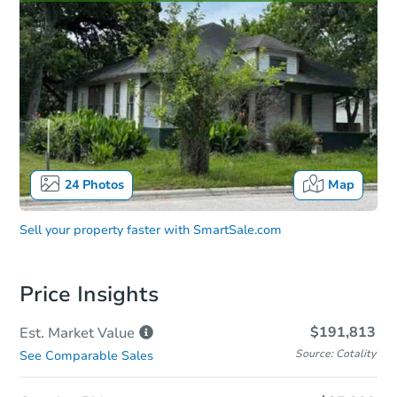
24
Photos
Map
Sell your property faster with
SmartSale.com
Price Insights
$191,813
Est. Market
Value
Source: Cotality
See Comparable Sales