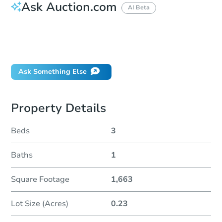
Ask Auction.com
AI Beta
How do I place a bid?
Can I bid on behalf of a client?
If I win, when do I pay?
Ask Something Else
Property Details
Beds
3
Baths
1
Square Footage
1,663
Lot Size (Acres)
0.23