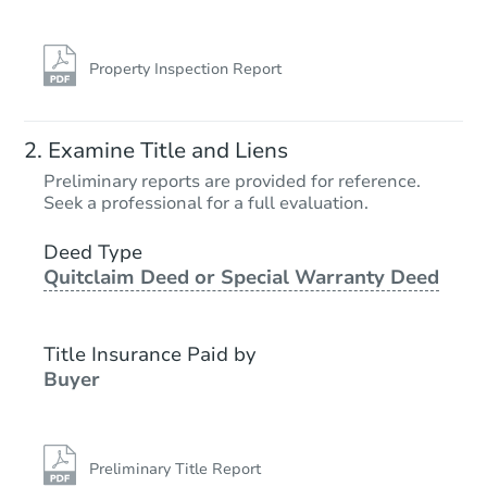
Property Inspection Report
Examine Title and Liens
Preliminary reports are provided for reference.
Seek a professional for a full evaluation.
Deed Type
Quitclaim Deed or Special Warranty Deed
Title Insurance Paid by
Buyer
Preliminary Title Report