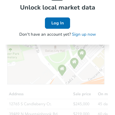
Local Comps
Unlock local market data
Log In
Don't have an account yet?
Sign up now