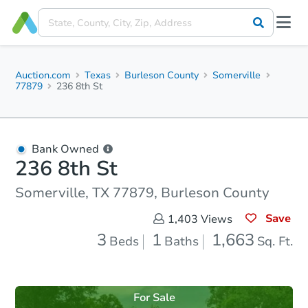
Auction.com
Texas
Burleson County
Somerville
77879
236 8th St
Bank Owned
236 8th St
Somerville, TX 77879, Burleson County
Save
1,403
Views
3
1
1,663
Beds
Baths
Sq. Ft.
For Sale