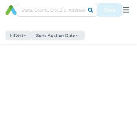
Save
Filters
Sort:
Auction Date