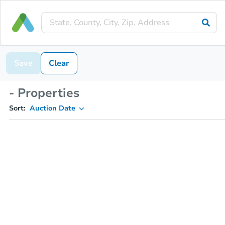
Save
Clear
- Properties
Sort:
Auction Date