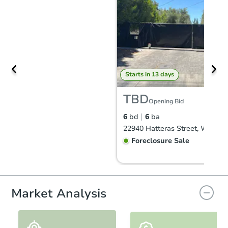
Starts in 13 days
TBD
Opening Bid
6
bd
6
ba
Foreclosure Sale
Market Analysis