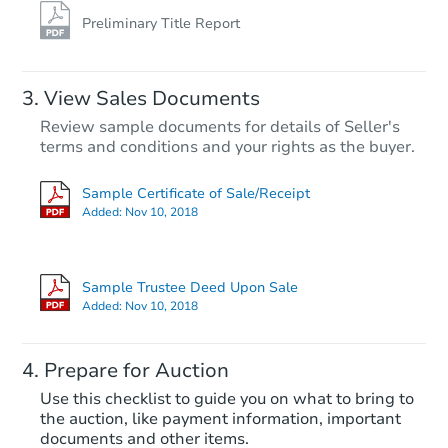
Preliminary Title Report
View Sales Documents
Review sample documents for details of Seller's
terms and conditions and your rights as the buyer.
Sample Certificate of Sale/Receipt
Added:
Nov 10, 2018
Starts in 27 days
$1,143,357
Sample Trustee Deed Upon Sale
Est. Market V
Added:
Nov 10, 2018
5
bd
4
ba
Prepare for Auction
Foreclosure Sale
Use this checklist to guide you on what to bring to
the auction, like payment information, important
documents and other items.
Price Reduced