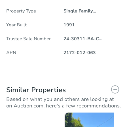
Property Type
Single Family
...
Year Built
1991
Trustee Sale Number
24-30311-BA-C
...
APN
2172-012-063
Similar Properties
Based on what you and others are looking at
on Auction.com, here's a few recommendations.