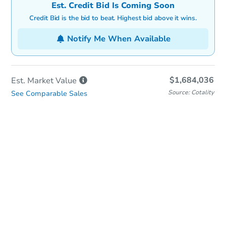
Est. Credit Bid Is Coming Soon
Credit Bid is the bid to beat. Highest bid above it wins.
Notify Me When Available
$1,684,036
Est. Market
Value
Source: Cotality
See Comparable Sales
In-Person & Remote Bidding
Qualify for Remote Bid
Save for Updates