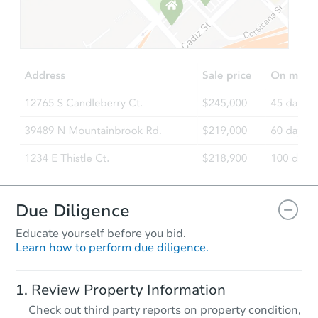
Starts in 27 days
$1,807,340
Est. Market V
5
bd
5
ba
Foreclosure Sale
Due Diligence
Educate yourself before you bid.
Learn how to perform due diligence.
Starts in 55 days
Review Property Information
$1,792,756
Check out third party reports on property condition,
Est. Market V