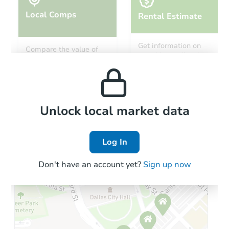
Local Comps
Rental Estimate
Starts in 41 days
Get information on
Compare the value of
monthly, median, low
this property to similar
$951,920
and high rental prices in
Est. Market Value
properties in this area.
the area.
3
bd
2
ba
Foreclosure Sale
Local Comps
Unlock local market data
Log In
Don't have an account yet?
Sign up now