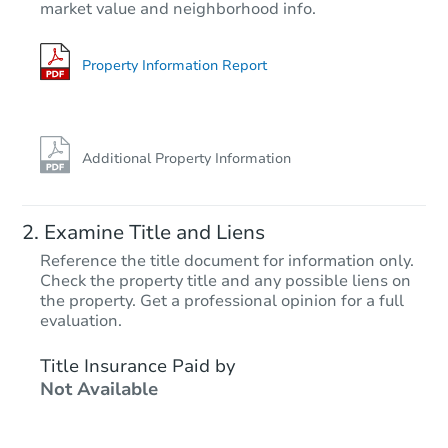
market value and neighborhood info.
5
bd
3
ba
5746 Ridgeview Dr, La Verne,
Foreclosure Sale
Property Information Report
Additional Property Information
Examine Title and Liens
Reference the title document for information only.
Check the property title and any possible liens on
the property. Get a professional opinion for a full
Starts in 13 days
evaluation.
$1,170,065
Title Insurance Paid by
Est. Market V
Not Available
4
bd
3
ba
Foreclosure Sale