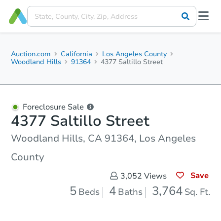
Auction.com
California
Los Angeles County
Woodland Hills
91364
4377 Saltillo Street
Foreclosure Sale
4377 Saltillo Street
Woodland Hills, CA 91364, Los Angeles
County
Save
3,052
Views
5
4
3,764
Beds
Baths
Sq. Ft.