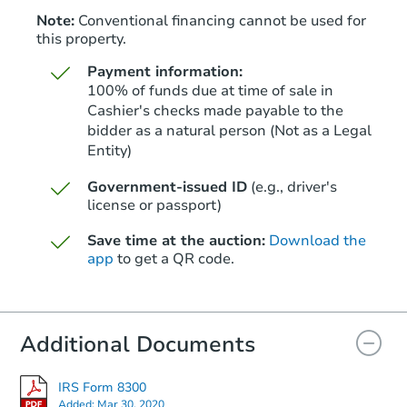
Note:
Conventional financing cannot be used for
this property.
Payment information:
100% of funds due at time of sale in
Cashier's checks made payable to the
bidder as a natural person (Not as a Legal
Entity)
Starts in 3 days
Government-issued ID
(e.g., driver's
$410,000
Opening Bid
license or passport)
4
bd
4
ba
Save time at the auction:
Download the
app
to get a QR code.
Bank Owned
Additional Documents
FCL Predict
IRS Form 8300
Added:
Mar 30, 2020