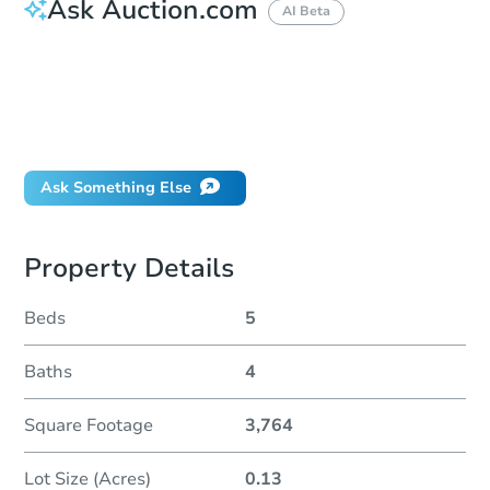
Ask Auction.com
AI Beta
How much money should I bring to auction?
Can I use a loan?
When will it clear for auction?
Will I be responsible for an eviction?
Ask Something Else
Property Details
Beds
5
Baths
4
Square Footage
3,764
Lot Size (Acres)
0.13