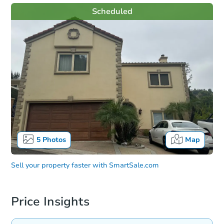
Scheduled
5
Photos
Map
Sell your property faster with
SmartSale.com
Price Insights