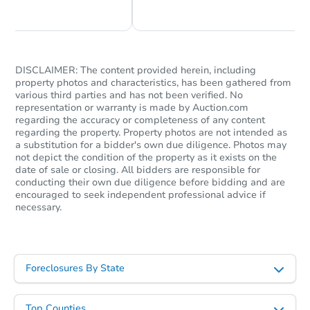
Foreclosure Sale
DISCLAIMER: The content provided herein, including
property photos and characteristics, has been gathered from
various third parties and has not been verified. No
representation or warranty is made by Auction.com
regarding the accuracy or completeness of any content
regarding the property. Property photos are not intended as
a substitution for a bidder's own due diligence. Photos may
not depict the condition of the property as it exists on the
date of sale or closing. All bidders are responsible for
Starts in 41 days
conducting their own due diligence before bidding and are
encouraged to seek independent professional advice if
necessary.
TBD
Opening Bid
5
bd
3
ba
1411 W 38th St, Los Angeles, 
Foreclosures By State
Foreclosure Sale
Top Counties