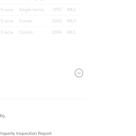
fo.
roperty Inspection Report