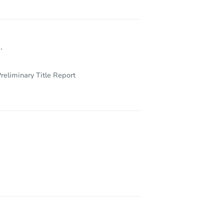
.
reliminary Title Report