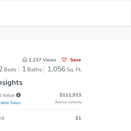
Sold
Save for Updates
Download App
1,056
s
Sq. Feet
Save
1,237
Views
2
1
1,056
Beds
Baths
Sq. Ft.
nsights
$111,913
t
Value
Source: Cotality
able Sales
id
$1