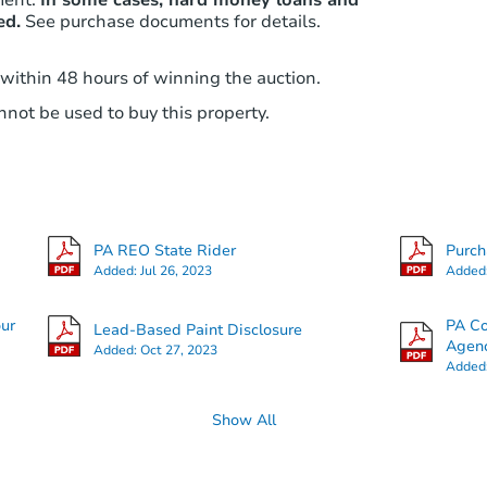
ed.
See purchase documents for details.
 within 48 hours of winning the auction.
not be used to buy this property.
PA REO State Rider
Purc
Added:
Jul 26, 2023
Added
our
PA Co
Lead-Based Paint Disclosure
Agenc
Added:
Oct 27, 2023
Added
Show All