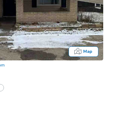
Map
com