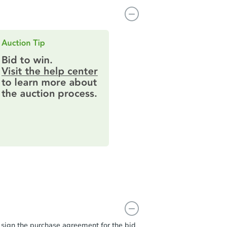
t sign the purchase agreement for the bid