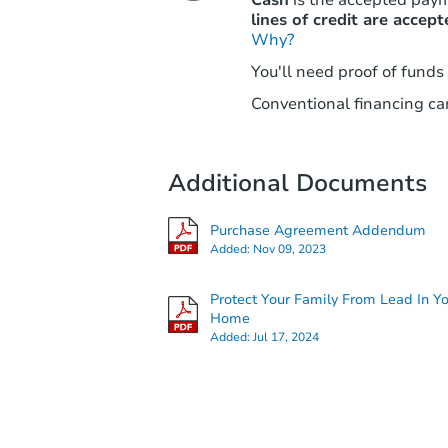
lines of credit are accept
Why?
You'll need proof of funds
Conventional financing can
Additional Documents
Purchase Agreement Addendum
Added:
Nov 09, 2023
Protect Your Family From Lead In Y
Home
Added:
Jul 17, 2024