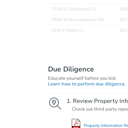
Due Diligence
Educate yourself before you bid.
Learn how to perform due diligence.
Review Property Inf
Check out third party repo
Property Information R