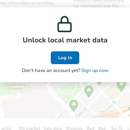
Research sales history and
Get information on monthly,
tax information and this
median, low and high rental
property’s estimated
prices in the area.
appreciation over time.
Unlock local market data
Log In
Don't have an account yet?
Sign up now