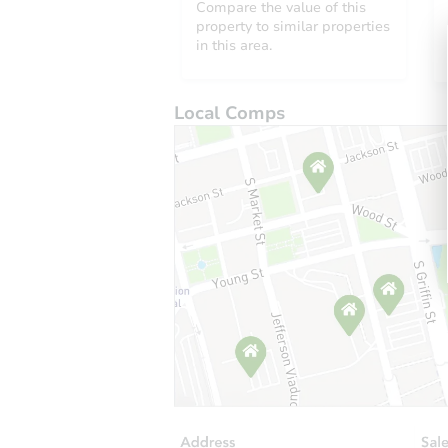
Compare the value of this
property to similar properties
in this area.
Local Comps