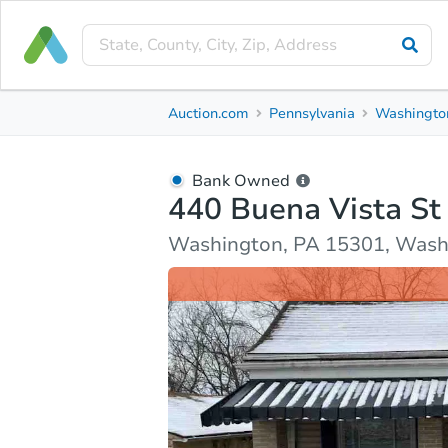
Bank Owned
Auction.com
Pennsylvania
Washingto
440 Buena Vista St
Washington, PA 15301, Washington County
Bank Owned
440 Buena Vista St
Ask Auction.com
Property Details
Market Analy
Washington, PA 15301, Wash