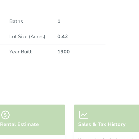
Baths
1
Lot Size (Acres)
0.42
Year Built
1900
Rental Estimate
Sales & Tax History