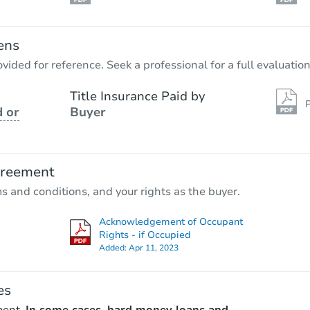
ens
vided for reference. Seek a professional for a full evaluation
Title Insurance Paid by
P
 or
Buyer
greement
ms and conditions, and your rights as the buyer.
Acknowledgement of Occupant
Rights - if Occupied
Added:
Apr 11, 2023
es
ment.
In some cases, hard money loans and