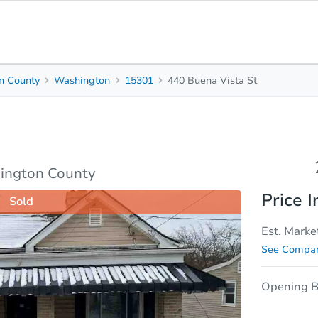
n County
Washington
15301
440 Buena Vista St
2
1
Beds
Bath
sis
Due Diligence
ington County
Price I
Sold
Est. Marke
See Compar
Opening B