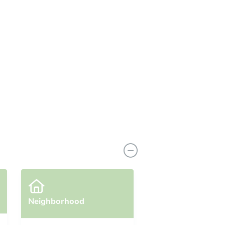
Neighborhood