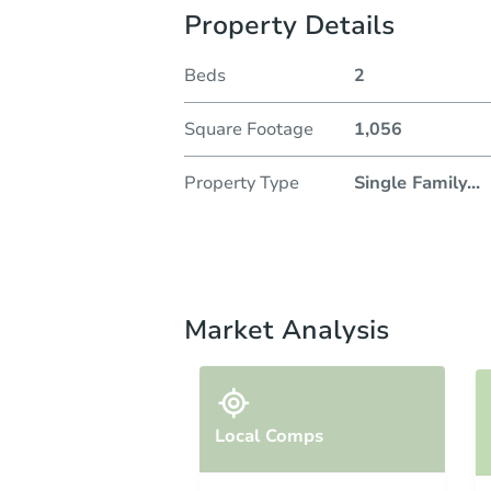
Property Details
Beds
2
Square Footage
1,056
Property Type
Single Family
...
Market Analysis
Local Comps