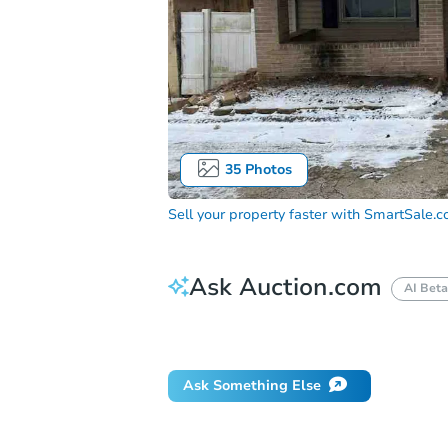
35
Photos
Sell your property faster with
SmartSale.
Ask Auction.com
AI Beta
Did this property sell at auction?
Ask Something Else