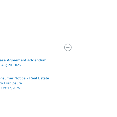
hase Agreement Addendum
:
Aug 20, 2025
nsumer Notice - Real Estate
y Disclosure
:
Oct 17, 2025