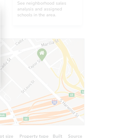
See neighborhood sales
analysis and assigned
schools in the area.