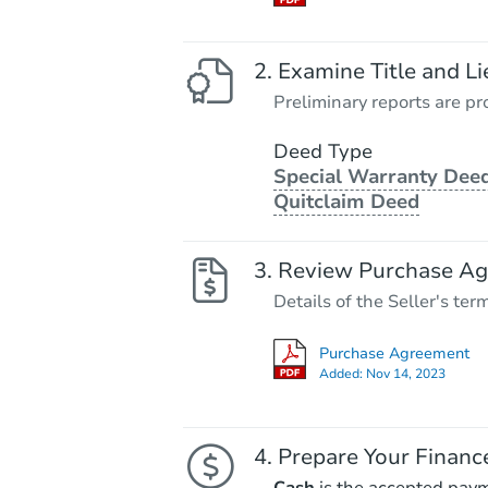
Examine Title and Li
Preliminary reports are pro
Deed Type
Special Warranty Deed
Quitclaim Deed
Review Purchase A
Details of the Seller's ter
Purchase Agreement
Added:
Nov 14, 2023
Prepare Your Financ
Cash
is the accepted pay