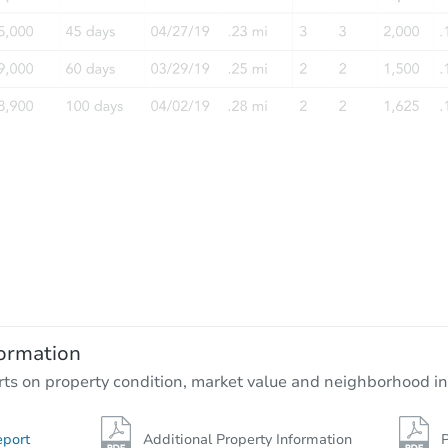
ormation
rts on property condition, market value and neighborhood in
eport
Additional Property Information
P