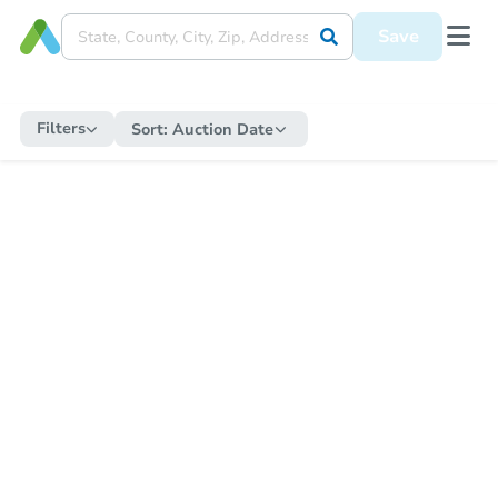
Save
Filters
Sort:
Auction Date