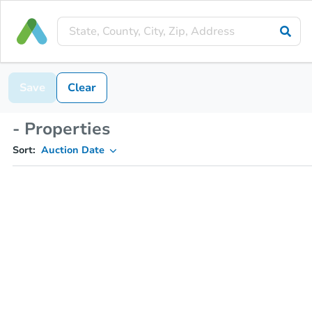
Save
Clear
- Properties
Sort:
Auction Date