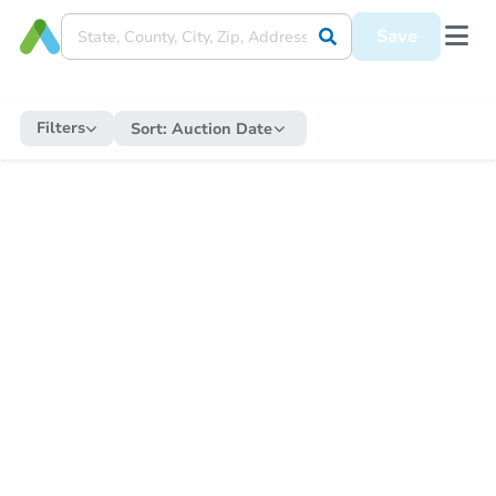
Save
Filters
Sort:
Auction Date