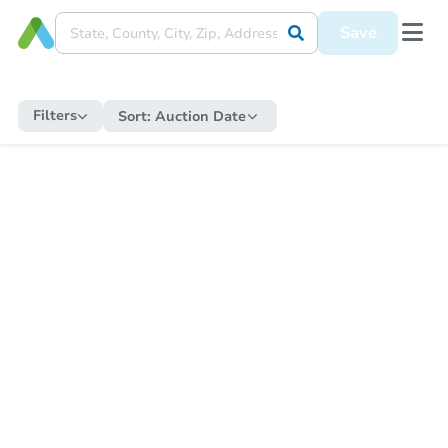
Save
Filters
Sort:
Auction Date