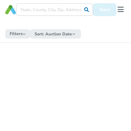
Save
Filters
Sort:
Auction Date