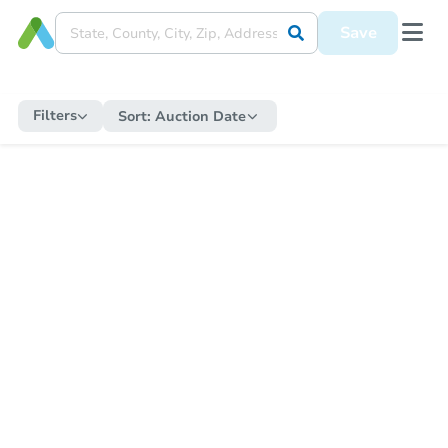
Save
Filters
Sort:
Auction Date