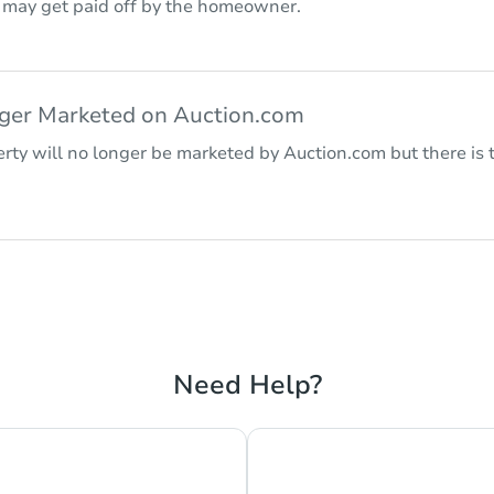
r may get paid off by the homeowner.
nger Marketed on Auction.com
rty will no longer be marketed by Auction.com but there is t
Need Help?