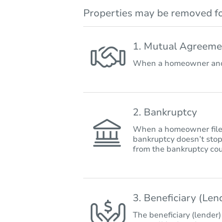
Properties may be removed fo
1. Mutual Agreeme
When a homeowner and 
2. Bankruptcy
When a homeowner files 
bankruptcy doesn’t stop
from the bankruptcy cou
3. Beneficiary (Le
The beneficiary (lender)