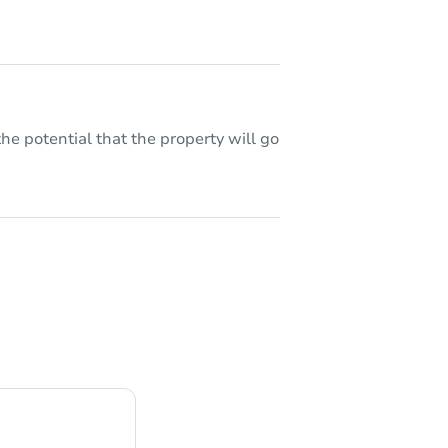
he potential that the property will go