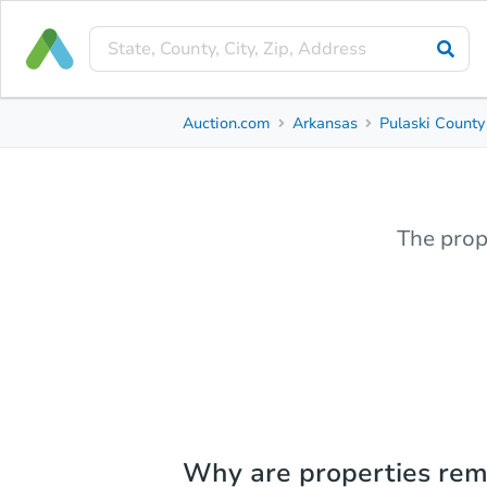
Auction.com
Arkansas
Pulaski County
The prop
Why are properties re