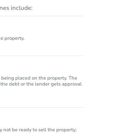
es include:
 property.
y being placed on the property. The
 the debt or the lender gets approval
 not be ready to sell the property;