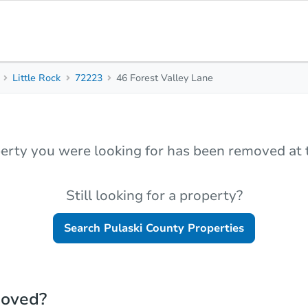
Little Rock
72223
46 Forest Valley Lane
erty you were looking for has been removed at t
Still looking for a property?
Search
Pulaski County
Properties
moved?