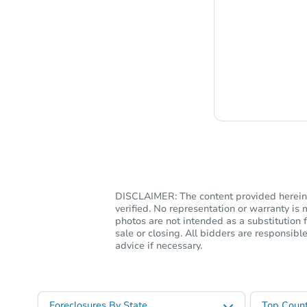
Chat i
DISCLAIMER: The content provided herein, 
verified. No representation or warranty i
photos are not intended as a substitution f
sale or closing. All bidders are responsi
advice if necessary.
Foreclosures By State
Top Count