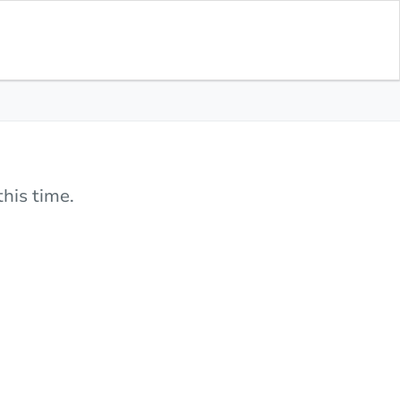
his time.