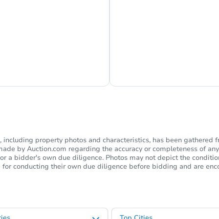
s Currently Offline
Ask Us Somethi
including property photos and characteristics, has been gathered f
s made by Auction.com regarding the accuracy or completeness of any
or a bidder's own due diligence. Photos may not depict the condition 
ble for conducting their own due diligence before bidding and are e
ies
Top Cities