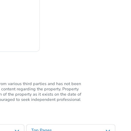
ng
rom various third parties and has not been
 content regarding the property. Property
of the property as it exists on the date of
ncouraged to seek independent professional
Top Pages