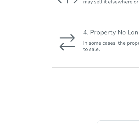
may sell it elsewhere o
4. Property No Lo
In some cases, the prope
to sale.