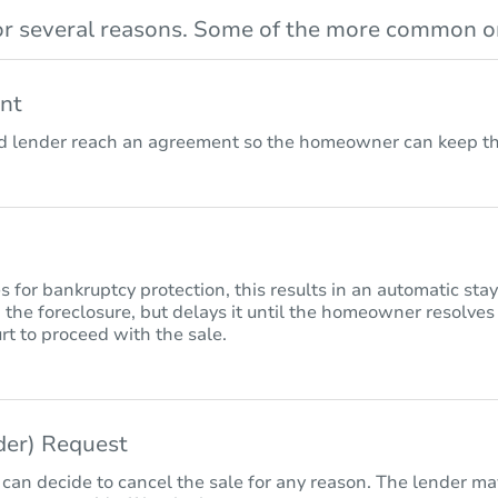
r several reasons. Some of the more common on
nt
lender reach an agreement so the homeowner can keep the
for bankruptcy protection, this results in an automatic sta
 the foreclosure, but delays it until the homeowner resolves
rt to proceed with the sale.
nder) Request
 can decide to cancel the sale for any reason. The lender may