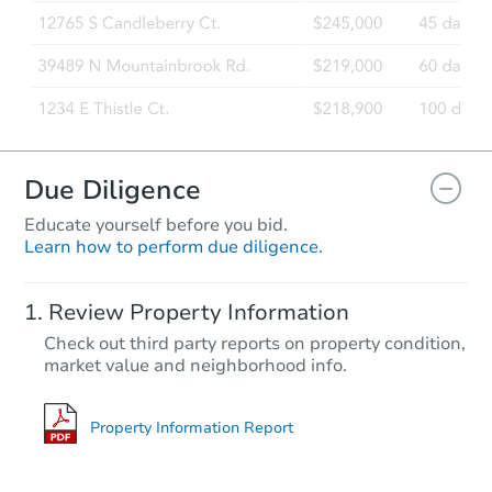
Due Diligence
Educate yourself before you bid.
Learn how to perform due diligence.
Review Property Information
Check out third party reports on property condition,
market value and neighborhood info.
Property Information Report