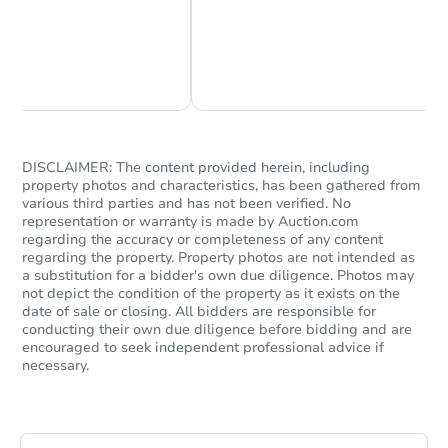
Chat Now
Ask Us Something
DISCLAIMER: The content provided herein, including
property photos and characteristics, has been gathered from
various third parties and has not been verified. No
representation or warranty is made by Auction.com
regarding the accuracy or completeness of any content
regarding the property. Property photos are not intended as
a substitution for a bidder's own due diligence. Photos may
not depict the condition of the property as it exists on the
date of sale or closing. All bidders are responsible for
conducting their own due diligence before bidding and are
encouraged to seek independent professional advice if
necessary.