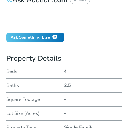
AI Beta
How do I place a bid?
Can I bid on behalf of a client?
If I win, when do I pay?
Ask Something Else
Property Details
Beds
4
Baths
2.5
Square Footage
-
Lot Size (Acres)
-
Property Type
Single Family
...