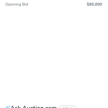
Opening Bid
$85,000
Save This Property
For updates, save this property to
your dashboard.
Detailed dates & times
coming soon!
Ask Auction.com