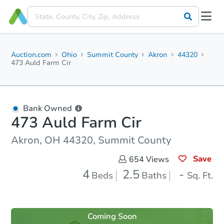
Auction.com
Ohio
Summit County
Akron
44320
473 Auld Farm Cir
Bank Owned
473 Auld Farm Cir
Akron, OH 44320, Summit County
Save
654
Views
4
2.5
-
Beds
Baths
Sq. Ft.
Coming Soon