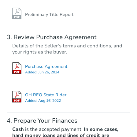
Preliminary Title Report
Review Purchase Agreement
Details of the Seller's terms and conditions, and
your rights as the buyer.
Purchase Agreement
Added:
Jun 26, 2024
OH REO State Rider
Added:
Aug 16, 2022
Prepare Your Finances
Cash
is the accepted payment.
In some cases,
hard money loans and lines of credit are