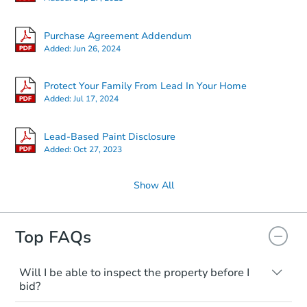
Purchase Agreement Addendum
Added:
Jun 26, 2024
Protect Your Family From Lead In Your Home
Added:
Jul 17, 2024
Lead-Based Paint Disclosure
Added:
Oct 27, 2023
Show All
Top FAQs
Will I be able to inspect the property before I
bid?
Typically, no. Many properties will be sold