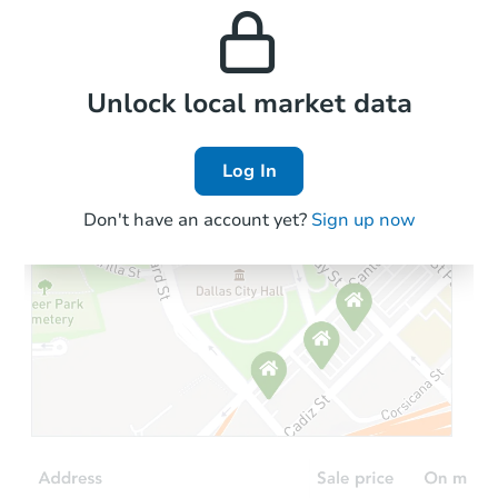
and high rental prices in
properties in this area.
the area.
Local Comps
Unlock local market data
Log In
Don't have an account yet?
Sign up now