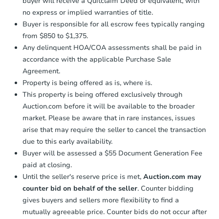
buyer will receive a Quitclaim Deed or equivalent, with
no express or implied warranties of title.
Buyer is responsible for all escrow fees typically ranging
from $850 to $1,375.
Any delinquent HOA/COA assessments shall be paid in
accordance with the applicable Purchase Sale
Agreement.
Property is being offered as is, where is.
This property is being offered exclusively through
Auction.com before it will be available to the broader
market. Please be aware that in rare instances, issues
arise that may require the seller to cancel the transaction
due to this early availability.
Buyer will be assessed a $55 Document Generation Fee
paid at closing.
Until the seller's reserve price is met,
Auction.com may
counter bid on behalf of the seller
. Counter bidding
gives buyers and sellers more flexibility to find a
mutually agreeable price. Counter bids do not occur after