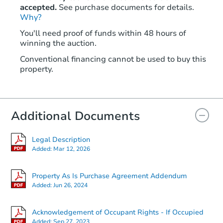
accepted.
See purchase documents for details.
Why?
You'll need proof of funds within 48 hours of
winning the auction.
Conventional financing cannot be used to buy this
property.
Additional Documents
Legal Description
Added:
Mar 12, 2026
Property As Is Purchase Agreement Addendum
Added:
Jun 26, 2024
Acknowledgement of Occupant Rights - If Occupied
Added:
Sep 27, 2023