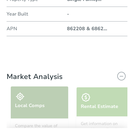
Year Built
-
APN
862208 & 6862
...
Market Analysis
Local Comps
Rental Estimate
Get information on
Compare the value of
monthly, median, low
this property to similar