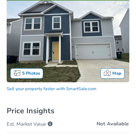
5
Photos
Map
Sell your property faster with
SmartSale.com
Price Insights
Not Available
Est. Market
Value