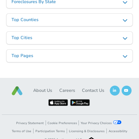
Foreclosures By State
Top Counties
Top Cities
Top Pages
About Us
Careers
Contact Us
Privacy Statement
Cookie Preferences
Your Privacy Choices
Terms of Use
Participation Terms
Licensing & Disclosures
Accessibility