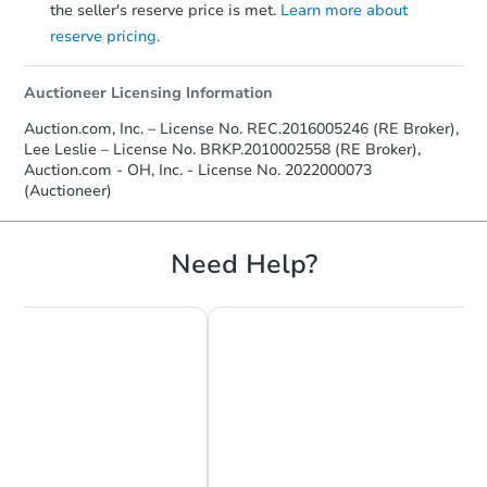
the seller's reserve price is met.
Learn more about
reserve pricing.
Auctioneer Licensing Information
Auction.com, Inc. – License No. REC.2016005246 (RE Broker),
Lee Leslie – License No. BRKP.2010002558 (RE Broker),
Auction.com - OH, Inc. - License No. 2022000073
(Auctioneer)
Need Help?