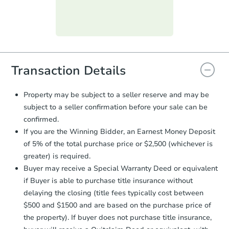
day
.
Purchase Agreement:
Once
everything is verified, the Purchase
Agreement will be generated and
you will need to sign and return the
document for the seller to review
Transaction Details
and sign.
Proof of Funds:
You need to provide
Property may be subject to a seller reserve and may be
Auction.com a copy of your Proof of
subject to a seller confirmation before your sale can be
Funds by email within
2 business
confirmed.
days
.
If you are the Winning Bidder, an Earnest Money Deposit
Earnest Money Deposit:
Unless
of 5% of the total purchase price or $2,500 (whichever is
otherwise specified on your purchase
greater) is required.
agreement, you will need to send the
Earnest Money Deposit to the closing
Buyer may receive a Special Warranty Deed or equivalent
company within
2 business days
of
if Buyer is able to purchase title insurance without
receiving the transfer instructions.
delaying the closing (title fees typically cost between
Send Auction.com a copy of your
$500 and $1500 and are based on the purchase price of
confirmation receipt within
1
the property). If buyer does not purchase title insurance,
business day
of sending funds.