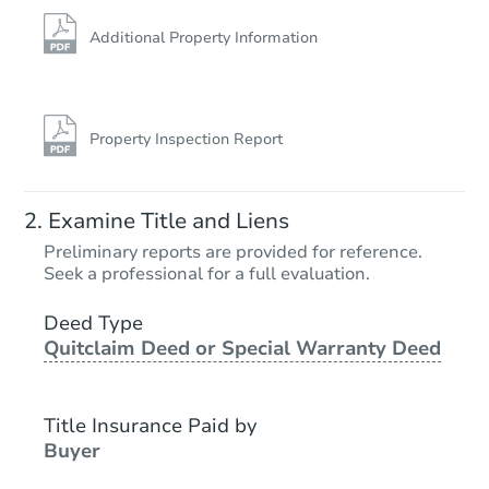
Additional Property Information
Property Inspection Report
Examine Title and Liens
Preliminary reports are provided for reference.
Seek a professional for a full evaluation.
Deed Type
Quitclaim Deed or Special Warranty Deed
Title Insurance Paid by
Buyer