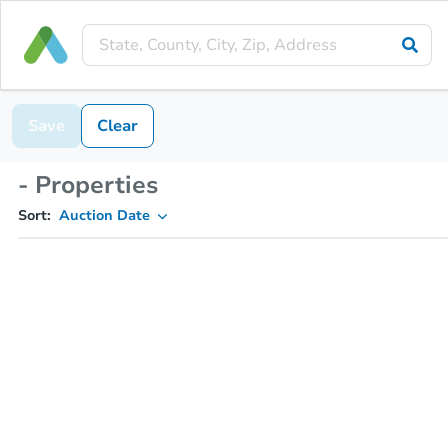
Save
Clear
- Properties
Sort:
Auction Date