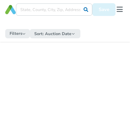
Save
Filters
Sort:
Auction Date