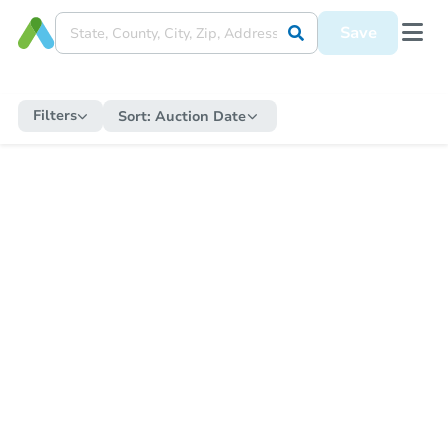
Save
Filters
Sort:
Auction Date