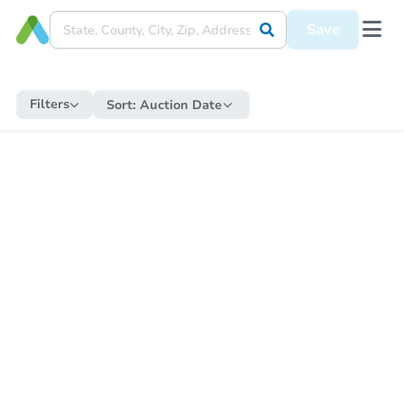
Save
Filters
Sort:
Auction Date