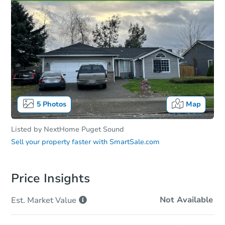
5
Photos
Map
Listed by
NextHome Puget Sound
Sell your property faster with
SmartSale.com
Price Insights
Not Available
Est. Market
Value