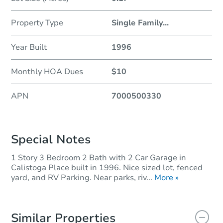
Property Type
Single Family
...
Year Built
1996
Monthly HOA Dues
$10
APN
7000500330
Special Notes
1 Story 3 Bedroom 2 Bath with 2 Car Garage in
Calistoga Place built in 1996. Nice sized lot, fenced
yard, and RV Parking. Near parks, riv...
More »
Similar Properties