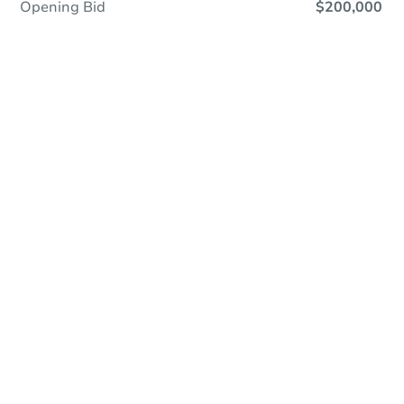
Opening Bid
$200,000
Online Auction
Register to Bid
Auction Starts In
6h 5m
Duration
Add to calendar