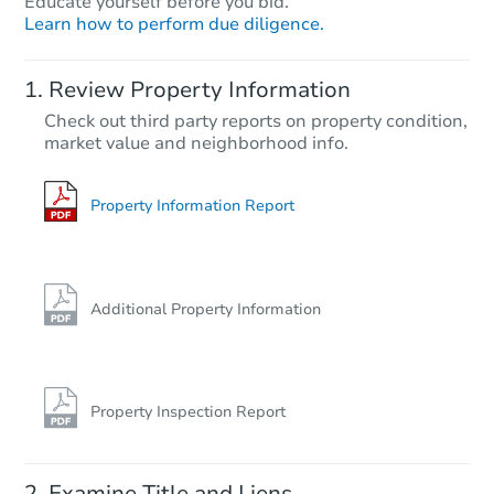
Educate yourself before you bid.
Learn how to perform due diligence.
Starts in 75 days
Review Property Information
$480,140
Check out third party reports on property condition,
Est. Market Value
market value and neighborhood info.
3
bd
2.5
ba
Foreclosure Sale
Property Information Report
Additional Property Information
Property Inspection Report
Starts in 75 days
Examine Title and Liens