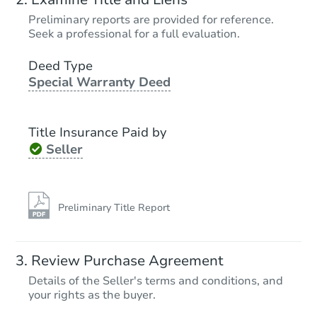
$457,892
Preliminary reports are provided for reference.
Est. Market Value
Seek a professional for a full evaluation.
3
bd
2
ba
17726 37th Ave E, Tacoma, WA
Deed Type
Special Warranty Deed
Foreclosure Sale
Title Insurance Paid by
Seller
Preliminary Title Report
Starts in 1 day
Review Purchase Agreement
Details of the Seller's terms and conditions, and
$125,000
Opening Bid
your rights as the buyer.
3
bd
2
ba