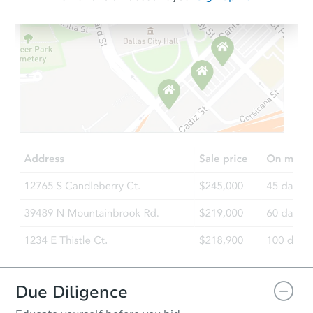
Starts in 61 days
$558,355
Est. Market Value
3
bd
2.5
ba
28101 131st St E, Buckley, WA
Foreclosure Sale
Due Diligence