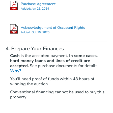
Purchase Agreement
9918 237th St Ct E, Graham, 
Added:
Jan 26, 2024
Bank Owned
Acknowledgement of Occupant Rights
Added:
Oct 15, 2020
Prepare Your Finances
Cash
is the accepted payment.
In some cases,
hard money loans and lines of credit are
accepted.
See purchase documents for details.
Why?
Starts in 33 days
You'll need proof of funds within 48 hours of
winning the auction.
$432,855
Est. Market Value
Conventional financing cannot be used to buy this
3
bd
2
ba
property.
9409 Portland Ave E, Tacoma,
Foreclosure Sale