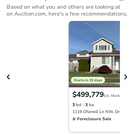
Based on what you and others are looking at
on Auction.com, here's a few recommendations.
Starts in 19 days
$499,779
Est. Market Value
3
bd
3
ba
1119 Ofarrell Ln NW, Orting, 
Foreclosure Sale