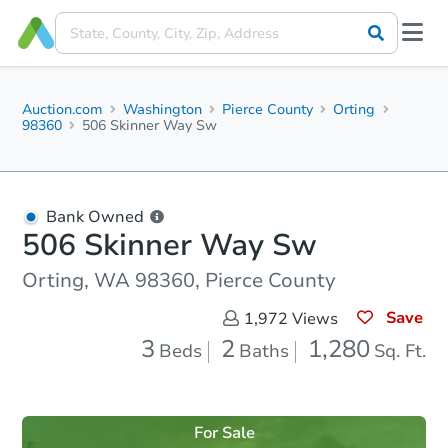
Auction.com
Washington
Pierce County
Orting
98360
506 Skinner Way Sw
Bank Owned
506 Skinner Way Sw
Orting, WA 98360, Pierce County
Save
1,972
Views
3
2
1,280
Beds
Baths
Sq. Ft.
For Sale