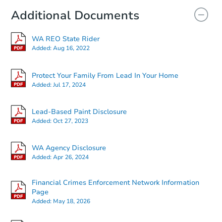
Additional Documents
WA REO State Rider
Added:
Aug 16, 2022
Protect Your Family From Lead In Your Home
Added:
Jul 17, 2024
Starts in 19 days
Lead-Based Paint Disclosure
Added:
Oct 27, 2023
$556,958
Est. Market Value
WA Agency Disclosure
3
bd
2.5
ba
Added:
Apr 26, 2024
Foreclosure Sale
Financial Crimes Enforcement Network Information
Page
Added:
May 18, 2026