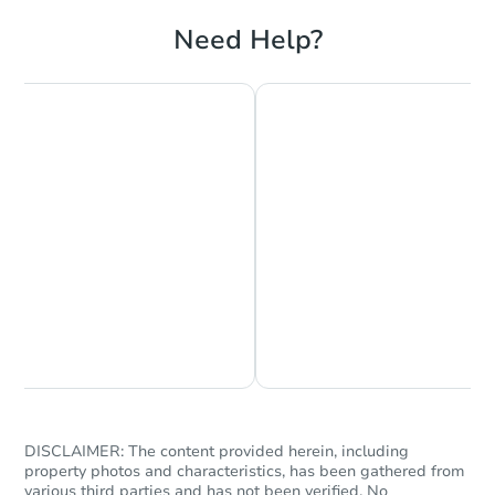
3
bd
2.5
ba
Need Help?
Foreclosure Sale
Chat is Currently Offline
Ask Us Something
Starts in 47 days
$438,739
Est. Market Value
3
bd
2
ba
DISCLAIMER: The content provided herein, including
525 Judson St S, Tacoma, WA 
property photos and characteristics, has been gathered from
Foreclosure Sale
various third parties and has not been verified. No