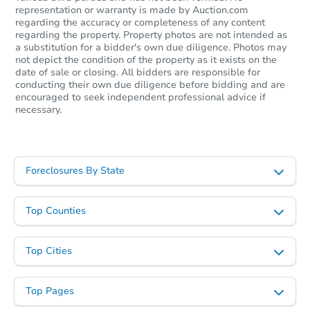
representation or warranty is made by Auction.com
regarding the accuracy or completeness of any content
regarding the property. Property photos are not intended as
a substitution for a bidder's own due diligence. Photos may
not depict the condition of the property as it exists on the
date of sale or closing. All bidders are responsible for
conducting their own due diligence before bidding and are
encouraged to seek independent professional advice if
necessary.
Starts in 5 days
Foreclosures By State
$453,559
Est. Market Value
Top Counties
3
bd
2
ba
Top Cities
Foreclosure Sale
Top Pages