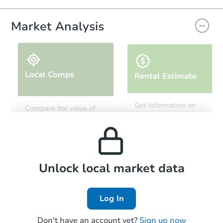
Market Analysis
Local Comps
Rental Estimate
Starts in 19 days
Get information on
Compare the value of
monthly, median, low
this property to similar
$620,925
and high rental prices in
Est. Market Value
properties in this area.
the area.
4
bd
2.5
ba
Foreclosure Sale
Local Comps
Unlock local market data
Log In
Don't have an account yet?
Sign up now