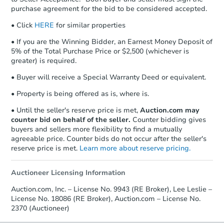
Auction.com a copy of your Proof of
Starts in 33 days
purchase agreement for the bid to be considered accepted.
Funds by email within
2 business
days
.
$530,293
• Click
HERE
for similar properties
Est. Market Value
Earnest Money Deposit:
Unless
• If you are the Winning Bidder, an Earnest Money Deposit of
3
bd
2
ba
otherwise specified on your purchase
5% of the Total Purchase Price or $2,500 (whichever is
1411 47th Ave E, Fife, WA 984
agreement, you will need to send the
greater) is required.
Foreclosure Sale
Earnest Money Deposit to the closing
• Buyer will receive a Special Warranty Deed or equivalent.
company within
2 business days
of
receiving the transfer instructions.
• Property is being offered as is, where is.
Send Auction.com a copy of your
confirmation receipt within
1
• Until the seller's reserve price is met,
Auction.com may
business day
of sending funds.
counter bid on behalf of the seller.
Counter bidding gives
buyers and sellers more flexibility to find a mutually
agreeable price. Counter bids do not occur after the seller's
reserve price is met.
Learn more about reserve pricing.
Auctioneer Licensing Information
Auction.com, Inc. – License No. 9943 (RE Broker), Lee Leslie –
Starts in 33 days
License No. 18086 (RE Broker), Auction.com – License No.
2370 (Auctioneer)
$529,293
Est. Market Value