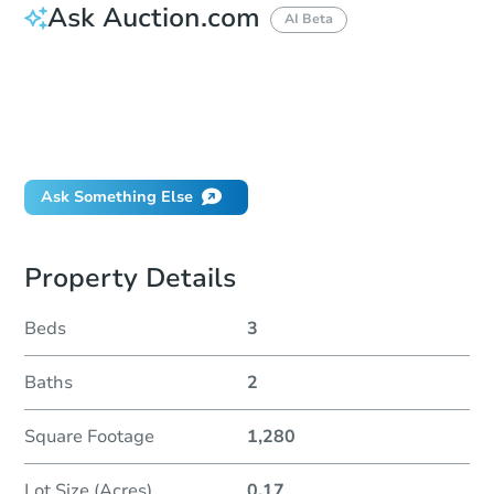
Ask Auction.com
AI Beta
How do I place a bid?
Can I bid on behalf of a client?
If I win, when do I pay?
Will I be responsible for an eviction?
Ask Something Else
Property Details
Beds
3
Baths
2
Square Footage
1,280
Lot Size (Acres)
0.17