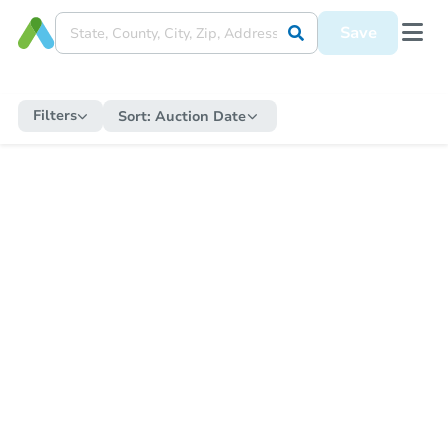
Save
Filters
Sort:
Auction Date