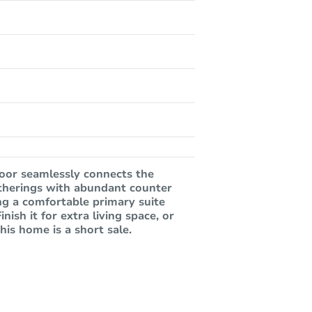
oor seamlessly connects the
gatherings with abundant counter
ing a comfortable primary suite
ish it for extra living space, or
his home is a short sale.