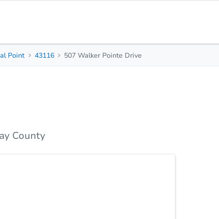
l Point
43116
507 Walker Pointe Drive
4
2.5
2,952
Beds
Baths
Sq. Feet
Top FAQs
ay County
n concept 1st floor seamlessly connects the
n is designed for gatherings with abundant counter
e bedrooms, including a comfortable primary suite
 full basement. Finish it for extra living space, or
Statu
er! Tour today. This home is a short sale.