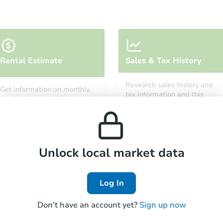
Rental Estimate
Sales & Tax History
Research sales history and
Get information on monthly,
tax information and this
median, low and high rental
property’s estimated
prices in the area.
appreciation over time.
Unlock local market data
Log In
Don't have an account yet?
Sign up now