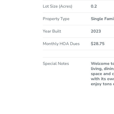
Lot Size (Acres)
0.2
Property Type
Single Fam
Year Built
2023
Monthly HOA Dues
$28.75
Special Notes
Welcome to
living, din
space and c
with its ow
enjoy tons 