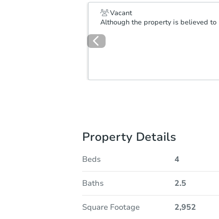
Vacant
Although the property is believed to 
Property Details
Beds
4
Baths
2.5
Square Footage
2,952