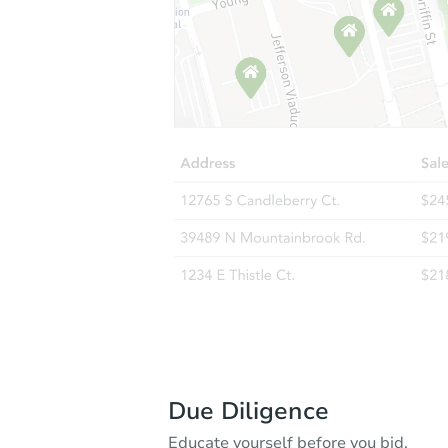
Due Diligence
Educate yourself before you bid.