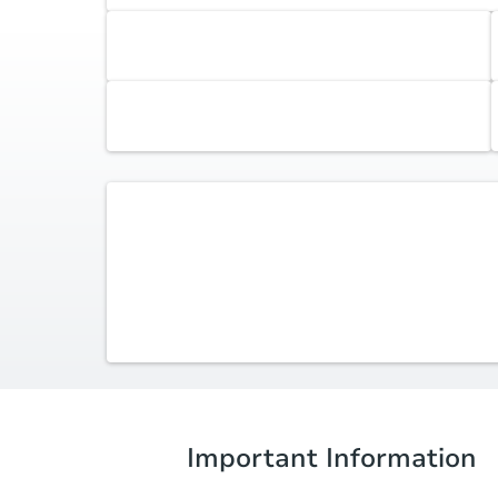
Accepted Payment Type
Cash, Financing
Earnest Money Deposit
0.5% ($2,500 min)
Listing Agent -
Wanda Hogan-Aycock
(614) 296-4092
wandaismyrealtor@gmail.com
Red One Realty
Important Information