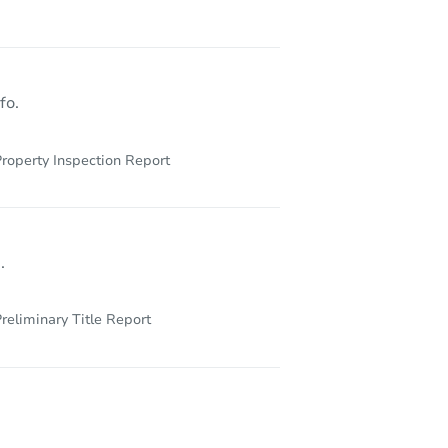
fo.
roperty Inspection Report
.
reliminary Title Report