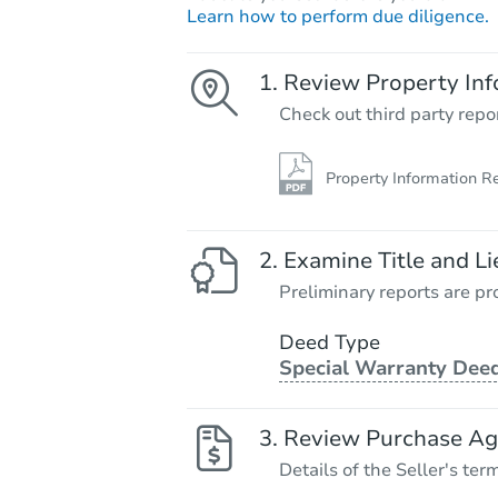
Learn how to perform due diligence.
Review Property Inf
Check out third party repo
Property Information R
Examine Title and Li
Preliminary reports are pro
Deed Type
Special Warranty Dee
Review Purchase A
Details of the Seller's ter