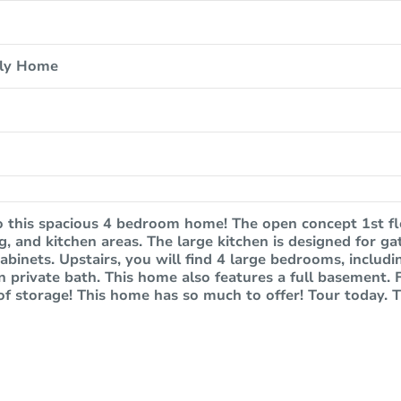
ily Home
 this spacious 4 bedroom home! The open concept 1st fl
ing, and kitchen areas. The large kitchen is designed for 
abinets. Upstairs, you will find 4 large bedrooms, includ
n private bath. This home also features a full basement. Fin
of storage! This home has so much to offer! Tour today. T