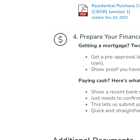
Residential Purchase C
(CBOR) (version 1)
Added:
Dec 04, 2025
Prepare Your Financ
Getting a mortgage? Two 
Get a pre-approval l
loan).
Show proof you have
Paying cash? Here’s what
Show a recent bank 
Just needs to confir
This lets us submit y
Quick and straightfo