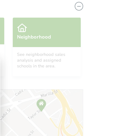
Neighborhood
See neighborhood sales
analysis and assigned
schools in the area.