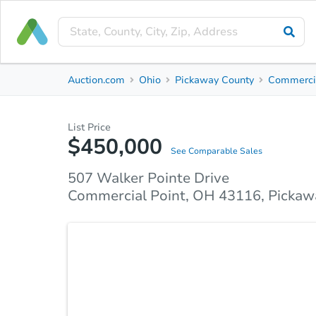
Private Seller
Auction.com
Ohio
Pickaway County
Commercia
507 Walker Pointe Drive
Commercial Point, OH 43116, Pickaway County
List Price
$450,000
Property Details
Market Analysis
Due Diligence
See Comparable Sales
507 Walker Pointe Drive
Commercial Point, OH 43116, Pickaw
Welcome to this spacious 4 bedroom home! The ope
living, dining, and kitchen areas. The large kitche
space and cabinets. Upstairs, you will find 4 larg
with its own private bath. This home also features a
enjoy tons of storage! This home has so much to off