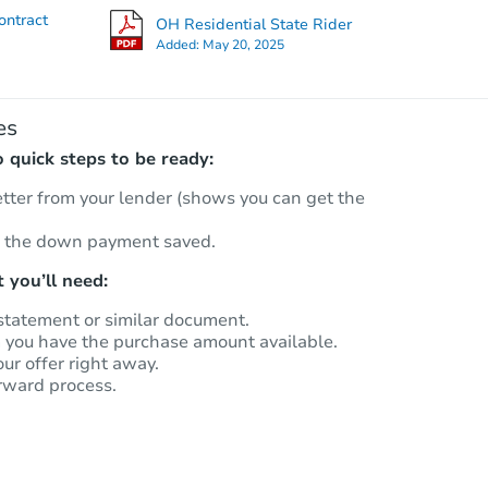
ontract
OH Residential State Rider
Added:
May 20, 2025
es
quick steps to be ready:
etter from your lender (shows you can get the
 the down payment saved.
 you’ll need:
statement or similar document.
m you have the purchase amount available.
our offer right away.
rward process.