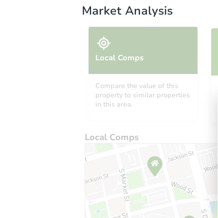
Market Analysis
Local Comps
Compare the value of this
property to similar properties
in this area.
Local Comps