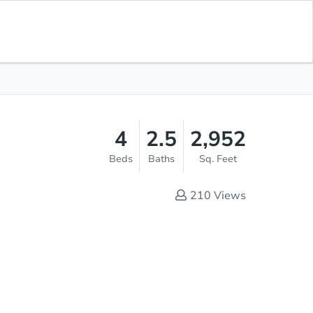
Save for
Download
List Price
$450,000
Updates
App
4
2.5
2,952
Beds
Baths
Sq. Feet
210
Views
Sold
s