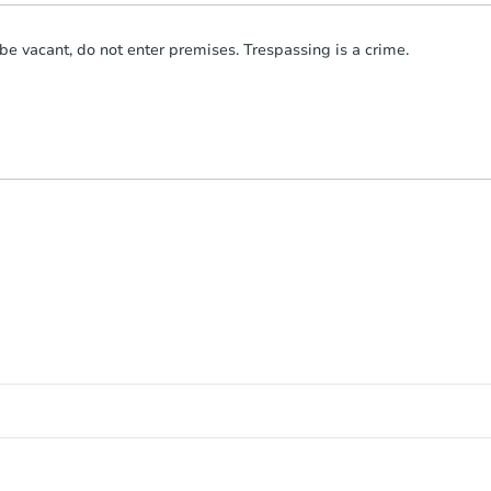
be vacant, do not enter premises. Trespassing is a crime.