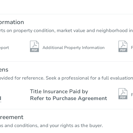
ormation
rts on property condition, market value and neighborhood in
eport
Additional Property Information
P
ens
vided for reference. Seek a professional for a full evaluation
Title Insurance Paid by
P
d
Refer to Purchase Agreement
greement
ms and conditions, and your rights as the buyer.