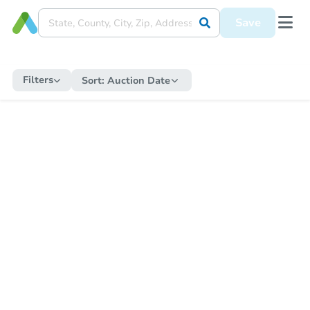
Save
Filters
Sort:
Auction Date