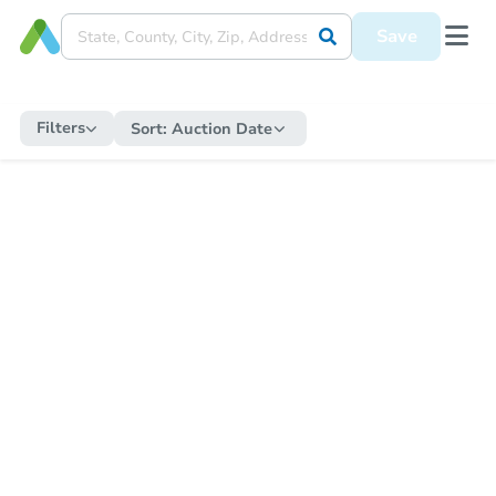
Save
Filters
Sort:
Auction Date