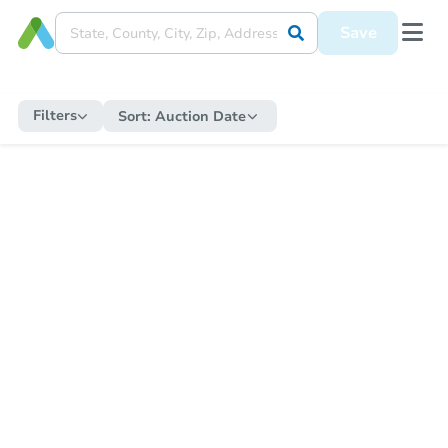
Save
Filters
Sort:
Auction Date