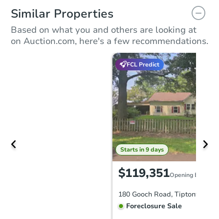
Similar Properties
Based on what you and others are looking at
on Auction.com, here's a few recommendations.
FCL Predict
Starts in 9 days
$119,351
Opening Bid
180 Gooch Road, Tiptonville, 
Foreclosure Sale