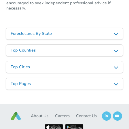
encouraged to seek independent professional advice if
necessary.
Foreclosures By State
Top Counties
Starts in 25 days
Top Cities
TBD
Opening Bid
Top Pages
Foreclosure Sale
About Us
Careers
Contact Us