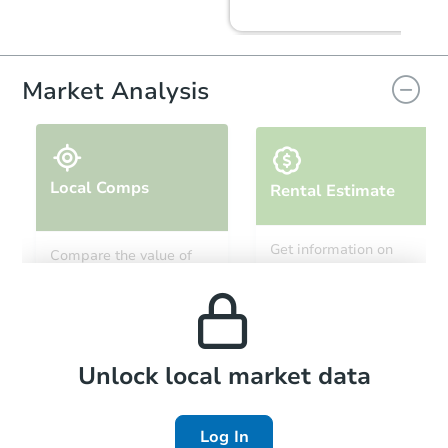
FCL Predict
Market Analysis
Local Comps
Rental Estimate
Starts in 9 days
Get information on
Compare the value of
monthly, median, low
this property to similar
$67,224
and high rental prices in
Opening Bid
properties in this area.
the area.
905 S 1st St, Union City, TN 38
Foreclosure Sale
Local Comps
Unlock local market data
Log In