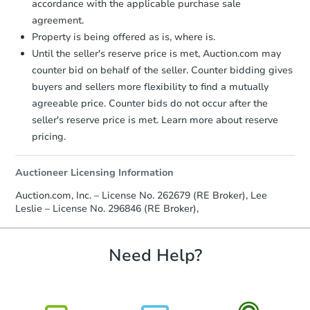
accordance with the applicable purchase sale
TBD
Opening Bid
agreement.
Property is being offered as is, where is.
230 Pugh St NE, Cleveland, TN
Until the seller's reserve price is met, Auction.com may
Foreclosure Sale
counter bid on behalf of the seller. Counter bidding gives
buyers and sellers more flexibility to find a mutually
agreeable price. Counter bids do not occur after the
seller's reserve price is met. Learn more about reserve
pricing.
Auctioneer Licensing Information
Auction.com, Inc. – License No. 262679 (RE Broker), Lee
Leslie – License No. 296846 (RE Broker),
Starts in 38 days
Need Help?
TBD
Opening Bid
902 Butler St, Oliver Springs, 