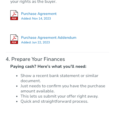
Opening Bid
your rights as the buyer.
3
bd
1
ba
Purchase Agreement
Added:
Nov 14, 2023
Foreclosure Sale
Purchase Agreement Addendum
Added:
Jun 22, 2023
Prepare Your Finances
Paying cash? Here’s what you’ll need:
Show a recent bank statement or similar
document.
Starts in 32 days
Just needs to confirm you have the purchase
amount available.
$35,358
This lets us submit your offer right away.
Opening Bid
Quick and straightforward process.
Foreclosure Sale