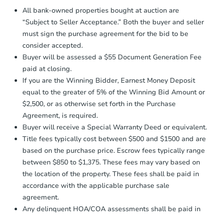
Proof of Funds:
You need to provide
All bank-owned properties bought at auction are
Auction.com a copy of your Proof of
Starts in 30 days
“Subject to Seller Acceptance.” Both the buyer and seller
Funds by email within
2 business
must sign the purchase agreement for the bid to be
days
.
$173,692
consider accepted.
Est. Market Value
Earnest Money Deposit:
Unless
Buyer will be assessed a $55 Document Generation Fee
otherwise specified on your purchase
300 Lisa Lane, Piney Flats, TN
paid at closing.
agreement, you will need to send the
Foreclosure Sale
Earnest Money Deposit to the closing
If you are the Winning Bidder, Earnest Money Deposit
company within
2 business days
of
equal to the greater of 5% of the Winning Bid Amount or
receiving the transfer instructions.
$2,500, or as otherwise set forth in the Purchase
Send Auction.com a copy of your
Agreement, is required.
confirmation receipt within
1
Buyer will receive a Special Warranty Deed or equivalent.
business day
of sending funds.
Title fees typically cost between $500 and $1500 and are
based on the purchase price. Escrow fees typically range
between $850 to $1,375. These fees may vary based on
the location of the property. These fees shall be paid in
accordance with the applicable purchase sale
agreement.
Starts in 74 days
Any delinquent HOA/COA assessments shall be paid in