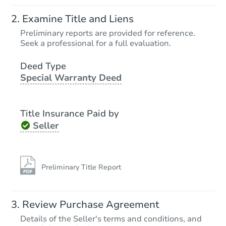
Starts in 16 days
Examine Title and Liens
$91,000
Preliminary reports are provided for reference.
Opening Bid
Seek a professional for a full evaluation.
2391 Buffalo Road, Oneida, T
Deed Type
Foreclosure Sale
Special Warranty Deed
Title Insurance Paid by
Seller
Preliminary Title Report
Starts in 25 days
Review Purchase Agreement
Details of the Seller's terms and conditions, and
TBD