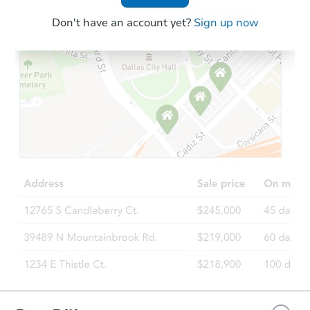
Don't have an account yet?
Sign up now
Starts in 18 days
TBD
Opening Bid
Foreclosure Sale