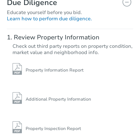
Due Diligence
Educate yourself before you bid.
Learn how to perform due diligence.
Starts in 25 days
Review Property Information
$99,221
Check out third party reports on property condition,
Est. Market Value
market value and neighborhood info.
3
bd
1
ba
493 Tonawanda Cv, Memphis, 
Foreclosure Sale
Property Information Report
Additional Property Information
Property Inspection Report