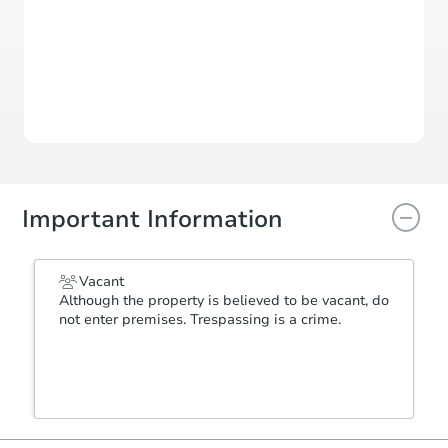
Auction Starts In
1d 2h
Duration
Add to calendar
Important Information
Vacant
Although the property is believed to be vacant, do
not enter premises. Trespassing is a crime.