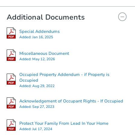
Additional Documents
FCL Predict
Hot
Special Addendums
Added:
Jan 16, 2025
Miscellaneous Document
Added:
May 12, 2026
Occupied Property Addendum - if Property is
Starts in 10 days
Occupied
Added:
Aug 29, 2022
$47,040
Opening Bid
Acknowledgement of Occupant Rights - If Occupied
1322 Lovers Lane, Dyersburg, 
Added:
Sep 27, 2023
Foreclosure Sale
Protect Your Family From Lead In Your Home
Added:
Jul 17, 2024