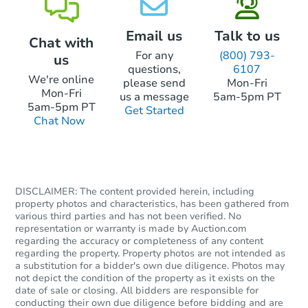
Foreclosure Sale
Email us
Talk to us
Chat with
For any
(800) 793-
us
questions,
6107
We're online
please send
Mon-Fri
Mon-Fri
us a message
5am-5pm PT
5am-5pm PT
Get Started
Chat Now
DISCLAIMER: The content provided herein, including
Starts in 52 days
property photos and characteristics, has been gathered from
various third parties and has not been verified. No
TBD
representation or warranty is made by Auction.com
Opening Bid
regarding the accuracy or completeness of any content
regarding the property. Property photos are not intended as
113 Mimosa Dr, Springfield, T
a substitution for a bidder's own due diligence. Photos may
Foreclosure Sale
not depict the condition of the property as it exists on the
date of sale or closing. All bidders are responsible for
conducting their own due diligence before bidding and are