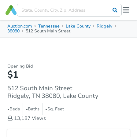
Auction.com
Tennessee
Lake County
Ridgely
38080
512 South Main Street
Opening Bid
$1
512 South Main Street
Ridgely, TN 38080, Lake County
-
-
-
Beds
Baths
Sq. Feet
13,187
Views
Accepted Payment Type