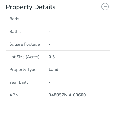
Property Details
Beds
-
Baths
-
Square Footage
-
Lot Size (Acres)
0.3
Property Type
Land
Year Built
-
APN
048057N A 00600