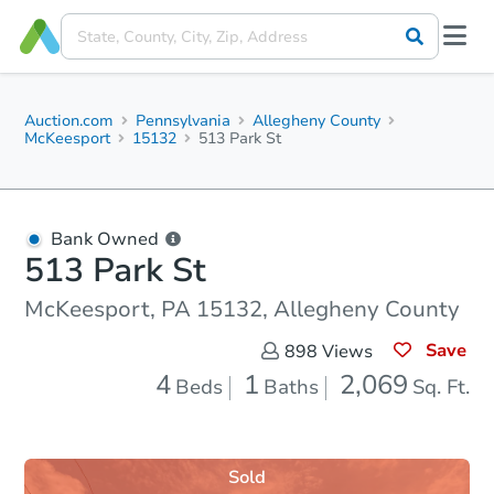
Auction.com
Pennsylvania
Allegheny County
McKeesport
15132
513 Park St
Bank Owned
513 Park St
McKeesport, PA 15132, Allegheny County
Save
898
Views
4
1
2,069
Beds
Baths
Sq. Ft.
Sold