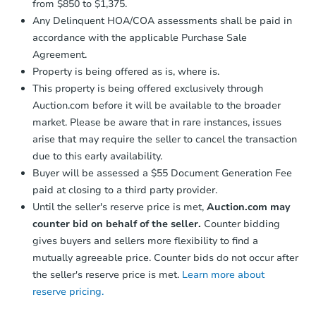
from $850 to $1,375.
Any Delinquent HOA/COA assessments shall be paid in
accordance with the applicable Purchase Sale
Agreement.
Property is being offered as is, where is.
This property is being offered exclusively through
Auction.com before it will be available to the broader
market. Please be aware that in rare instances, issues
arise that may require the seller to cancel the transaction
due to this early availability.
Buyer will be assessed a $55 Document Generation Fee
paid at closing to a third party provider.
Until the seller's reserve price is met,
Auction.com may
counter bid on behalf of the seller.
Counter bidding
gives buyers and sellers more flexibility to find a
mutually agreeable price. Counter bids do not occur after
the seller's reserve price is met.
Learn more about
reserve pricing.