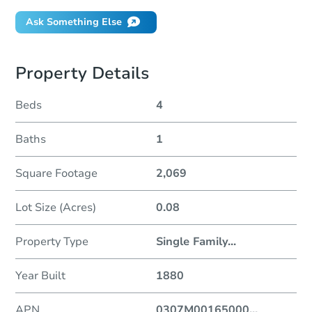
Ask Something Else
Property Details
Beds
4
Baths
1
Square Footage
2,069
Lot Size (Acres)
0.08
Property Type
Single Family
...
Year Built
1880
APN
0307M00165000
...