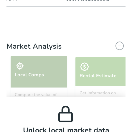
Market Analysis
Local Comps
Rental Estimate
Get information on
Compare the value of
monthly, median, low
this property to similar
and high rental prices in
properties in this area.
the area.
Local Comps
Unlock local market data