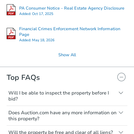
PA Consumer Notice - Real Estate Agency Disclosure
Added:
Oct 17, 2025
Financial Crimes Enforcement Network Information
Page
Added:
May 18, 2026
Show All
Top FAQs
Will I be able to inspect the property before I
bid?
Typically, no. Many properties will be sold
Does Auction.com have any more information on
"as is, where is," with all faults and
this property?
limitations. You'll need to estimate any
renovation costs from a distance. Even if
Like other real estate transactions, you
you believe the home is vacant, treat it as
Will the property be free and clear of all liens?
should conduct careful due diligence