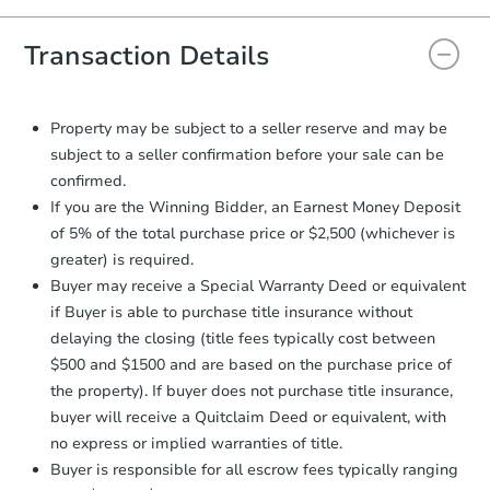
you will need to sign and return the
document for the seller to review
Transaction Details
and sign.
Proof of Funds:
You need to provide
Auction.com a copy of your Proof of
Property may be subject to a seller reserve and may be
Funds by email within
2 business
subject to a seller confirmation before your sale can be
days
.
confirmed.
Earnest Money Deposit:
Unless
If you are the Winning Bidder, an Earnest Money Deposit
otherwise specified on your purchase
of 5% of the total purchase price or $2,500 (whichever is
agreement, you will need to send the
greater) is required.
Earnest Money Deposit to the closing
Buyer may receive a Special Warranty Deed or equivalent
company within
2 business days
of
receiving the transfer instructions.
if Buyer is able to purchase title insurance without
Send Auction.com a copy of your
delaying the closing (title fees typically cost between
confirmation receipt within
1
$500 and $1500 and are based on the purchase price of
business day
of sending funds.
the property). If buyer does not purchase title insurance,
buyer will receive a Quitclaim Deed or equivalent, with
no express or implied warranties of title.
Buyer is responsible for all escrow fees typically ranging