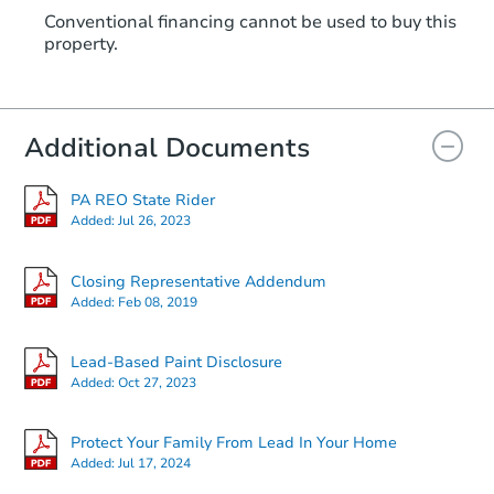
Conventional financing cannot be used to buy this
property.
Additional Documents
PA REO State Rider
Added:
Jul 26, 2023
Closing Representative Addendum
Added:
Feb 08, 2019
Lead-Based Paint Disclosure
Added:
Oct 27, 2023
Protect Your Family From Lead In Your Home
Added:
Jul 17, 2024