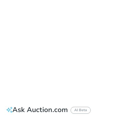
Sold
Sold
This property has sold.
View Similar Properties
Ask Auction.com
AI Beta
Did this property sell at auction?