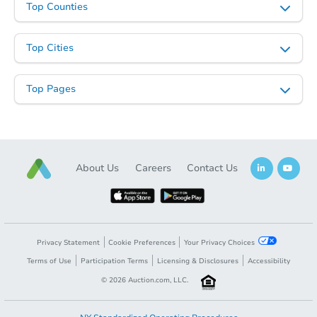
Top Counties
Top Cities
Top Pages
About Us
Careers
Contact Us
Privacy Statement
Cookie Preferences
Your Privacy Choices
Terms of Use
Participation Terms
Licensing & Disclosures
Accessibility
©
2026
Auction.com, LLC.