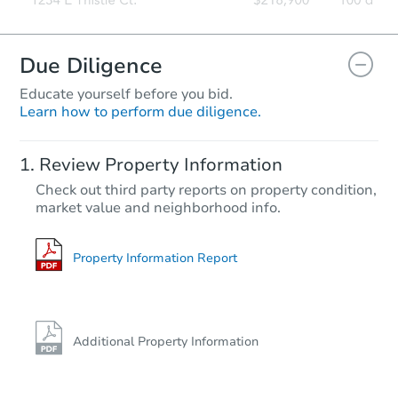
Due Diligence
Educate yourself before you bid.
Learn how to perform due diligence.
Review Property Information
Check out third party reports on property condition,
market value and neighborhood info.
Property Information Report
Additional Property Information