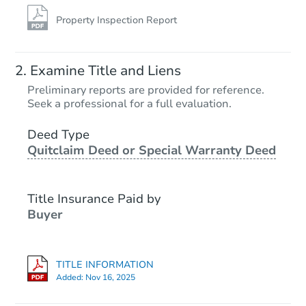
Property Inspection Report
Examine Title and Liens
Preliminary reports are provided for reference.
Seek a professional for a full evaluation.
Deed Type
Quitclaim Deed or Special Warranty Deed
Title Insurance Paid by
Buyer
TITLE INFORMATION
Added:
Nov 16, 2025