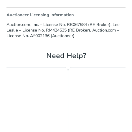
Auctioneer Licensing Information
Auction.com, Inc. – License No. RB067584 (RE Broker), Lee
Leslie – License No. RM424535 (RE Broker), Auction.com –
License No. AY002136 (Auctioneer)
Need Help?