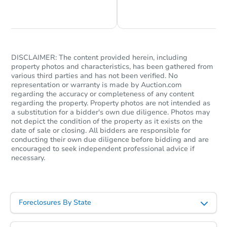
Chat is Currently Offline
Ask Us Something
DISCLAIMER: The content provided herein, including
property photos and characteristics, has been gathered from
various third parties and has not been verified. No
representation or warranty is made by Auction.com
regarding the accuracy or completeness of any content
regarding the property. Property photos are not intended as
a substitution for a bidder's own due diligence. Photos may
not depict the condition of the property as it exists on the
date of sale or closing. All bidders are responsible for
conducting their own due diligence before bidding and are
encouraged to seek independent professional advice if
necessary.
Foreclosures By State