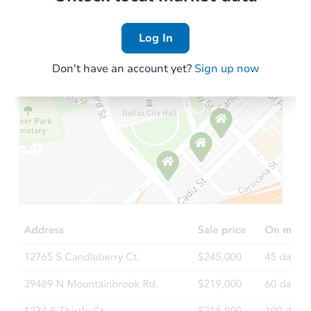
Log In
Don't have an account yet?
Sign up now