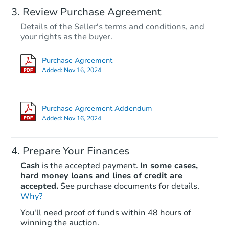
Review Purchase Agreement
Details of the Seller's terms and conditions, and
your rights as the buyer.
Purchase Agreement
Added:
Nov 16, 2024
Purchase Agreement Addendum
Added:
Nov 16, 2024
Prepare Your Finances
Cash
is the accepted payment.
In some cases,
hard money loans and lines of credit are
accepted.
See purchase documents for details.
Why?
You'll need proof of funds within 48 hours of
winning the auction.