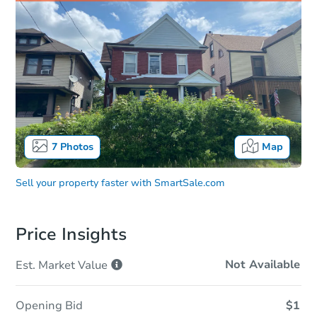
7
Photos
Map
Sell your property faster with
SmartSale.com
Price Insights
Not Available
Est. Market
Value
Opening Bid
$1